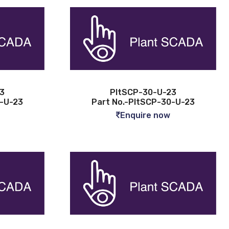
3
PltSCP-30-U-23
2-U-23
Part No.-PltSCP-30-U-23
Enquire now