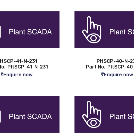
ltSCP-41-N-231
PltSCP-40-N-2
No.-PltSCP-41-N-231
Part No.-PltSCP-40
Enquire now
Enquire now