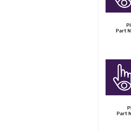
P
Part N
P
Part 