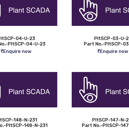
ltSCP-04-U-23
PltSCP-03-U-2
No.-PltSCP-04-U-23
Part No.-PltSCP-0
Enquire now
Enquire now
ltSCP-148-N-231
PltSCP-147-N-2
o.-PltSCP-148-N-231
Part No.-PltSCP-14