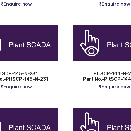
Enquire now
Enquire now
ltSCP-145-N-231
PltSCP-144-N-2
o.-PltSCP-145-N-231
Part No.-PltSCP-14
Enquire now
Enquire now