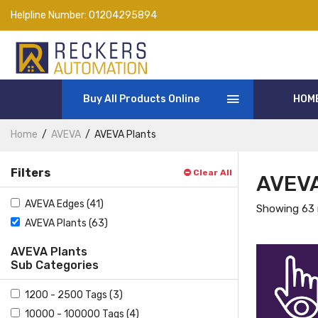
Helpline Number:
01204295894
Buy All Products Online
HOM
Home
AVEVA
AVEVA Plants
Filters
Clear All
AVEVA
AVEVA Edges (41)
Showing 63 
AVEVA Plants (63)
AVEVA Plants
Sub Categories
1200 - 2500 Tags (3)
10000 - 100000 Tags (4)