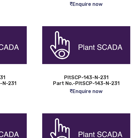
Enquire now
31
PltSCP-143-N-231
4-N-231
Part No.-PltSCP-143-N-231
Enquire now