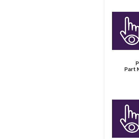
P
Part 