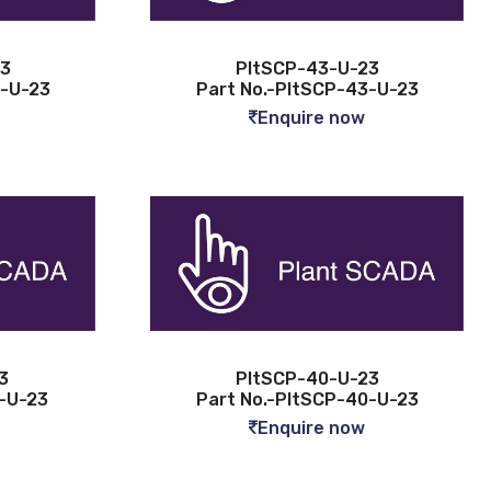
23
PltSCP-43-U-23
4-U-23
Part No.-PltSCP-43-U-23
Enquire now
3
PltSCP-40-U-23
1-U-23
Part No.-PltSCP-40-U-23
Enquire now