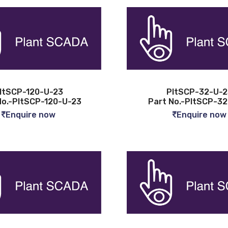
ltSCP-120-U-23
PltSCP-32-U-2
No.-PltSCP-120-U-23
Part No.-PltSCP-3
Enquire now
Enquire now