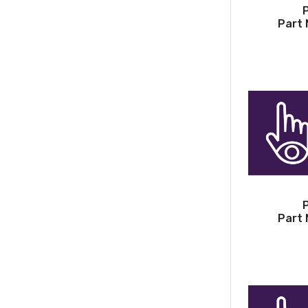
Part 
Part 