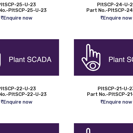
PltSCP-25-U-23
PltSCP-24-U-2
No.-PltSCP-25-U-23
Part No.-PltSCP-2
Enquire now
Enquire now
PltSCP-22-U-23
PltSCP-21-U-2
No.-PltSCP-22-U-23
Part No.-PltSCP-21
Enquire now
Enquire now