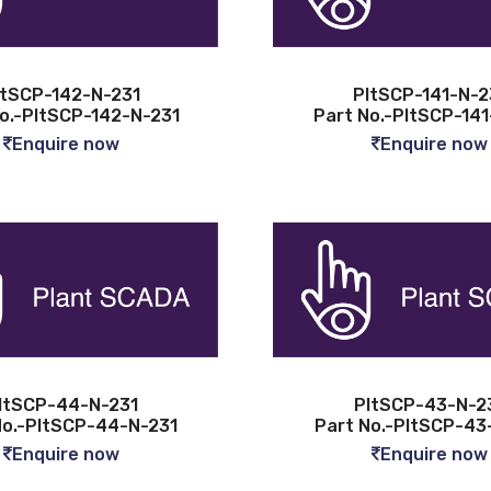
ltSCP-142-N-231
PltSCP-141-N-2
o.-PltSCP-142-N-231
Part No.-PltSCP-141
Enquire now
Enquire now
ltSCP-44-N-231
PltSCP-43-N-2
No.-PltSCP-44-N-231
Part No.-PltSCP-43
Enquire now
Enquire now