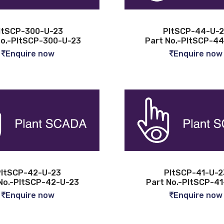
ltSCP-300-U-23
PltSCP-44-U-
No.-PltSCP-300-U-23
Part No.-PltSCP-4
Enquire now
Enquire now
ltSCP-42-U-23
PltSCP-41-U-2
No.-PltSCP-42-U-23
Part No.-PltSCP-4
Enquire now
Enquire now