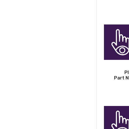
P
Part N