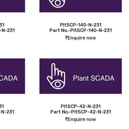
31
PltSCP-140-N-231
-N-231
Part No.-PltSCP-140-N-231
Enquire now
31
PltSCP-42-N-231
-N-231
Part No.-PltSCP-42-N-231
Enquire now