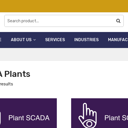
E
ABOUT US
SERVICES
INDUSTRIES
MANUFAC
 Plants
results