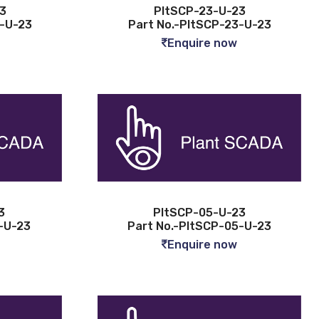
3
PltSCP-23-U-23
4-U-23
Part No.-PltSCP-23-U-23
Enquire now
3
PltSCP-05-U-23
-U-23
Part No.-PltSCP-05-U-23
Enquire now