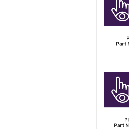
P
Part 
P
Part N