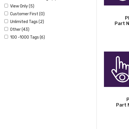
View Only (5)
Customer First (0)
P
Unlimited Tags (2)
Part 
Other (43)
100 -1000 Tags (6)
P
Part 