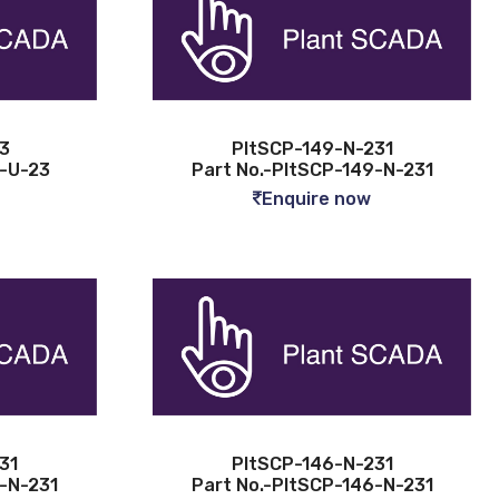
3
PltSCP-149-N-231
3-U-23
Part No.-PltSCP-149-N-231
Enquire now
31
PltSCP-146-N-231
7-N-231
Part No.-PltSCP-146-N-231