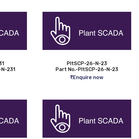
31
PltSCP-26-N-23
-N-231
Part No.-PltSCP-26-N-23
Enquire now