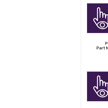
P
Part 