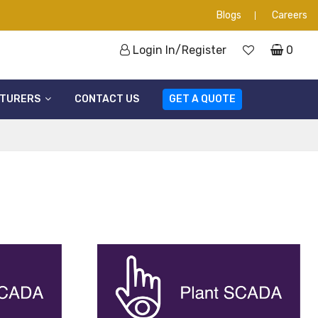
Blogs
Careers
Login In/Register
0
TURERS
CONTACT US
GET A QUOTE