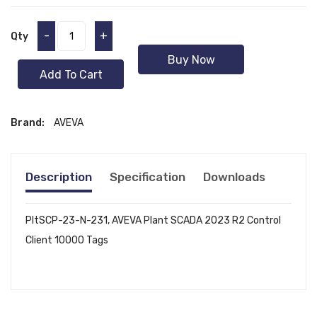
-
+
Qty
Buy Now
Add To Cart
Brand:
AVEVA
Description
Specification
Downloads
PltSCP-23-N-231, AVEVA Plant SCADA 2023 R2 Control
Client 10000 Tags