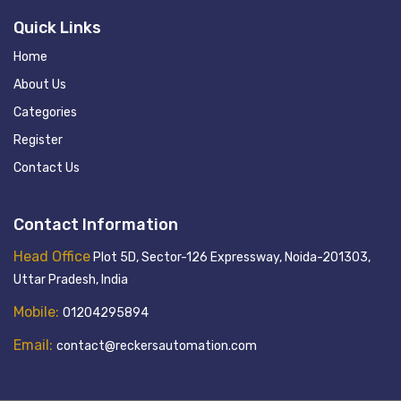
Quick Links
Home
About Us
Categories
Register
Contact Us
Contact Information
Head Office
Plot 5D, Sector-126 Expressway, Noida-201303,
Uttar Pradesh, India
Mobile:
01204295894
Email:
contact@reckersautomation.com