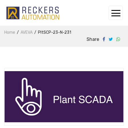
Home
AVEVA
PltSCP-23-N-231
Share