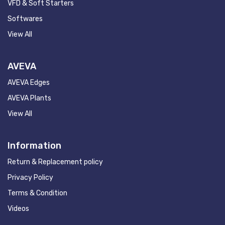
VFD & Soft Starters
Softwares
View All
AVEVA
AVEVA Edges
AVEVA Plants
View All
Information
Return & Replacement policy
Privacy Policy
Terms & Condition
Videos