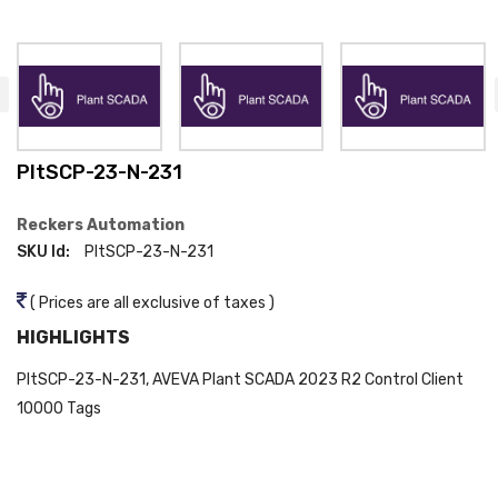
PltSCP-23-N-231
Reckers Automation
SKU Id:
PltSCP-23-N-231
( Prices are all exclusive of taxes )
HIGHLIGHTS
PltSCP-23-N-231, AVEVA Plant SCADA 2023 R2 Control Client
10000 Tags