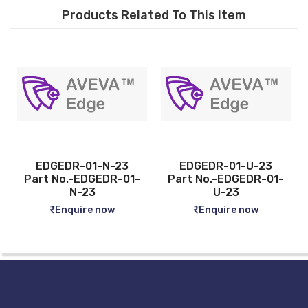
Products Related To This Item
DR-01-N-23
EDGEDR-01-U-23
EDGEDR-
o.-EDGEDR-01-
Part No.-EDGEDR-01-
Part No.
N-23
U-23
04-
nquire now
Enquire now
Enqui