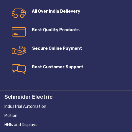
All Over India Delievery
Best Quality Products
Secure Online Payment
Best Customer Support
Schneider Electric
Industrial Automation
Motion
HMIs and Displays