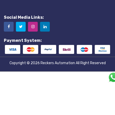
Social Media Links:
Payment System:
Copyright © 2026
Reckers Automation
All Right Reserved