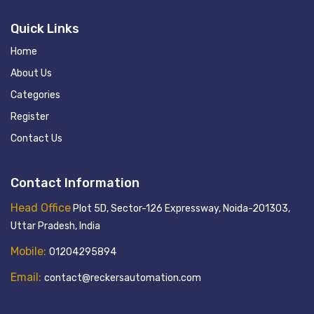
Quick Links
Home
About Us
Categories
Register
Contact Us
Contact Information
Head Office
Plot 5D, Sector-126 Expressway, Noida-201303,
Uttar Pradesh, India
Mobile:
01204295894
Email:
contact@reckersautomation.com