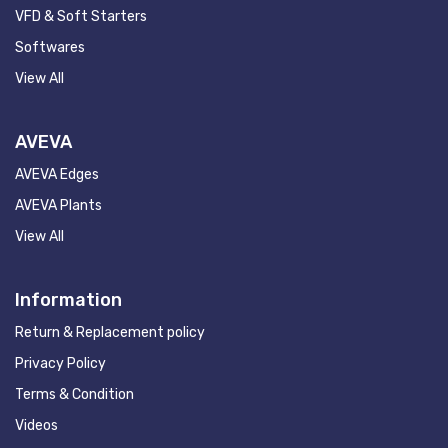
VFD & Soft Starters
Softwares
View All
AVEVA
AVEVA Edges
AVEVA Plants
View All
Information
Return & Replacement policy
Privacy Policy
Terms & Condition
Videos