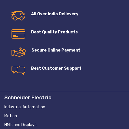
All Over India Delievery
Best Quality Products
Secure Online Payment
Best Customer Support
Schneider Electric
Industrial Automation
Motion
HMIs and Displays