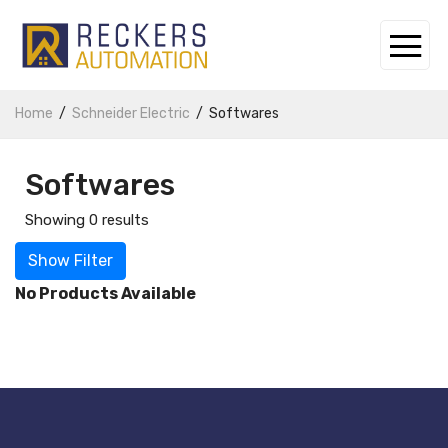
Home
Schneider Electric
Softwares
Softwares
Showing 0 results
Show Filter
No Products Available