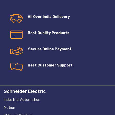
All Over India Delievery
Best Quality Products
Secure Online Payment
Best Customer Support
Schneider Electric
Industrial Automation
Motion