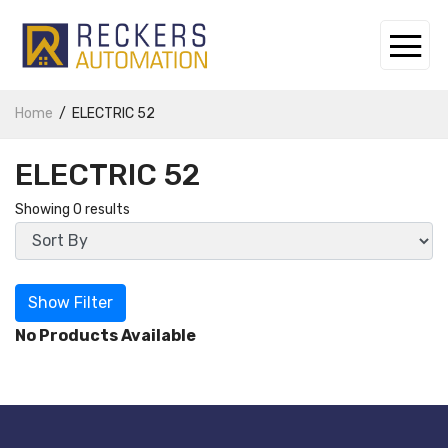
Home
ELECTRIC 52
ELECTRIC 52
Showing 0 results
Show Filter
No Products Available