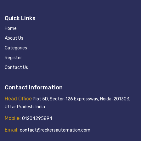
Quick Links
Home
About Us
Categories
Register
Contact Us
Contact Information
Head Office
Plot 5D, Sector-126 Expressway, Noida-201303,
Uttar Pradesh, India
Mobile:
01204295894
Email:
contact@reckersautomation.com