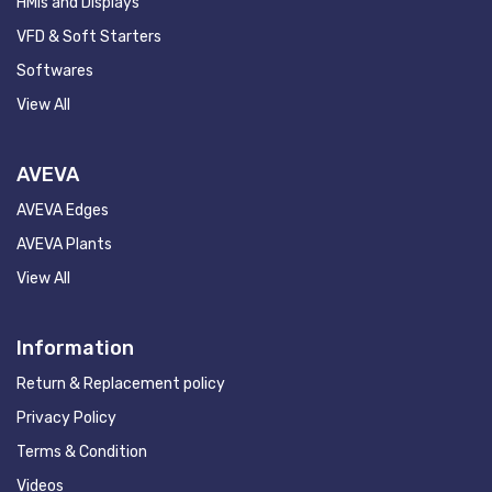
HMIs and Displays
VFD & Soft Starters
Softwares
View All
AVEVA
AVEVA Edges
AVEVA Plants
View All
Information
Return & Replacement policy
Privacy Policy
Terms & Condition
Videos