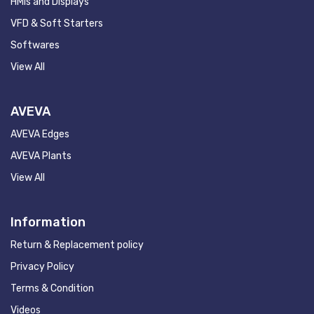
HMIs and Displays
VFD & Soft Starters
Softwares
View All
AVEVA
AVEVA Edges
AVEVA Plants
View All
Information
Return & Replacement policy
Privacy Policy
Terms & Condition
Videos