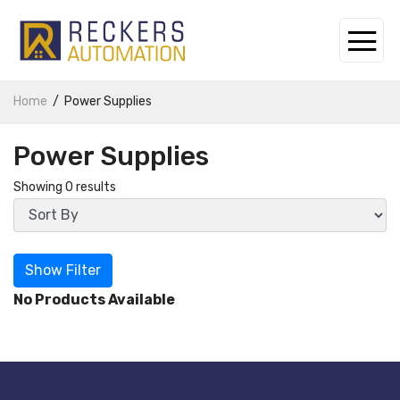
Home
Power Supplies
Power Supplies
Showing 0 results
Show Filter
No Products Available