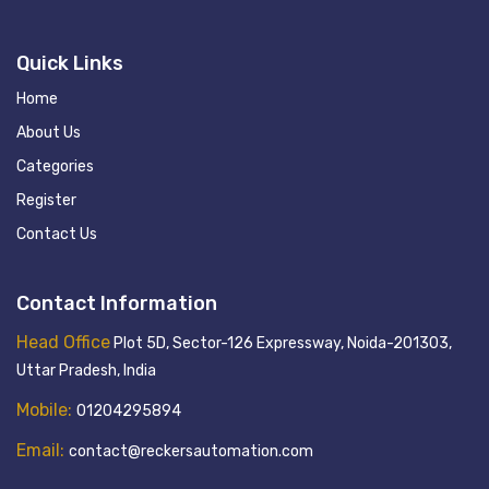
Quick Links
Home
About Us
Categories
Register
Contact Us
Contact Information
Head Office
Plot 5D, Sector-126 Expressway, Noida-201303,
Uttar Pradesh, India
Mobile:
01204295894
Email:
contact@reckersautomation.com