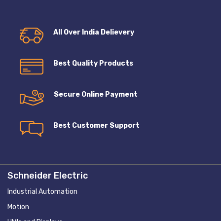
All Over India Delievery
Best Quality Products
Secure Online Payment
Best Customer Support
Schneider Electric
Industrial Automation
Motion