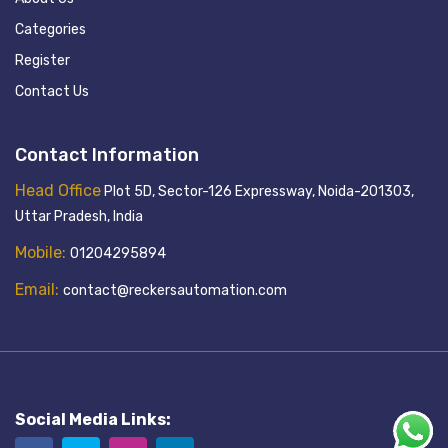
Categories
Register
Contact Us
Contact Information
Head Office
Plot 5D, Sector-126 Expressway, Noida-201303,
Uttar Pradesh, India
Mobile:
01204295894
Email:
contact@reckersautomation.com
Social Media Links: