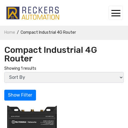
Home
Compact Industrial 4G Router
Compact Industrial 4G
Router
Showing 1 results
Show Filter