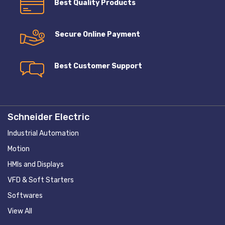
Best Quality Products
Secure Online Payment
Best Customer Support
Schneider Electric
Industrial Automation
Motion
HMIs and Displays
VFD & Soft Starters
Softwares
View All