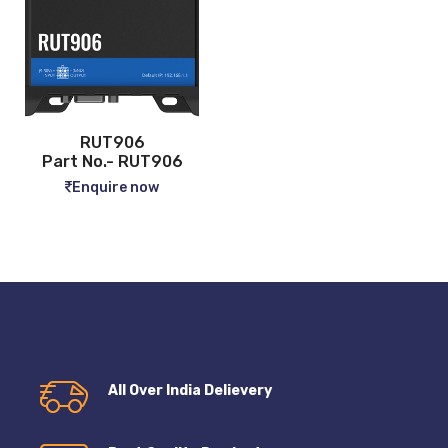
RUT906
Part No.- RUT906
Enquire now
All Over India Delievery