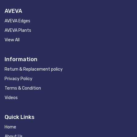
AVEVA
AVEVA Edges
AVEVA Plants
View All
Information
Return & Replacement policy
Privacy Policy
Terms & Condition
Videos
Quick Links
Home
About Us