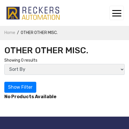
Home
OTHER OTHER MISC.
OTHER OTHER MISC.
Showing 0 results
Show Filter
No Products Available