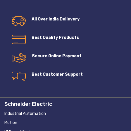
All Over India Delievery
Best Quality Products
Secure Online Payment
Best Customer Support
Schneider Electric
Industrial Automation
Motion