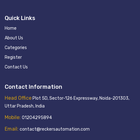
Quick Links
Home
About Us
Categories
Register
Contact Us
Contact Information
Head Office
Plot 5D, Sector-126 Expressway, Noida-201303,
Uttar Pradesh, India
Mobile:
01204295894
Email:
contact@reckersautomation.com