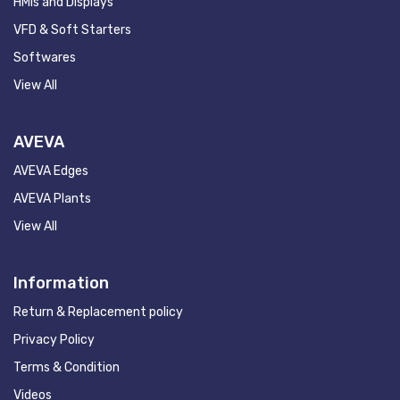
HMIs and Displays
VFD & Soft Starters
Softwares
View All
AVEVA
AVEVA Edges
AVEVA Plants
View All
Information
Return & Replacement policy
Privacy Policy
Terms & Condition
Videos