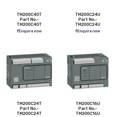
TM200C40T
TM200C24U
Part No.-
Part No.-
TM200C40T
TM200C24U
Enquire now
Enquire now
TM200C24T
TM200C16U
Part No.-
Part No.-
TM200C24T
TM200C16U