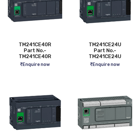
TM241CE40R
TM241CE24U
Part No.-
Part No.-
TM241CE40R
TM241CE24U
Enquire now
Enquire now