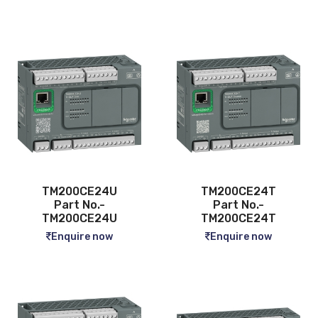
TM200CE24U
TM200CE24T
Part No.-
Part No.-
TM200CE24U
TM200CE24T
Enquire now
Enquire now