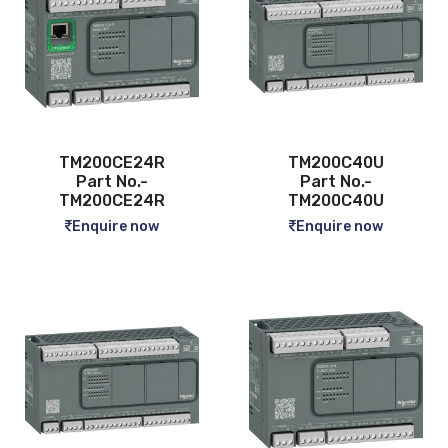
TM200CE24R
TM200C40U
Part No.-
Part No.-
TM200CE24R
TM200C40U
Enquire now
Enquire now