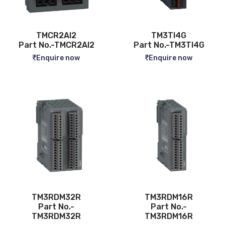
TMCR2AI2
TM3TI4G
Part No.-TMCR2AI2
Part No.-TM3TI4G
Enquire now
Enquire now
TM3RDM32R
TM3RDM16R
Part No.-
Part No.-
TM3RDM32R
TM3RDM16R