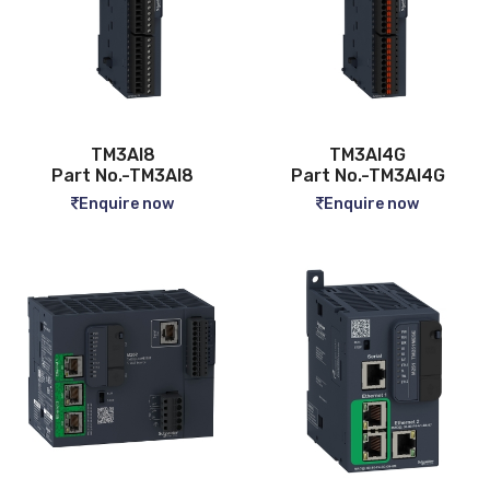
TM3AI8
TM3AI4G
Part No.-TM3AI8
Part No.-TM3AI4G
Enquire now
Enquire now