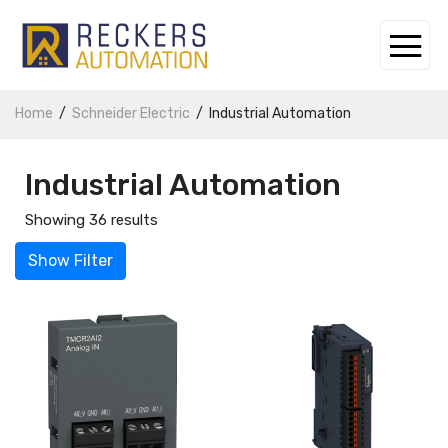
Home
Schneider Electric
Industrial Automation
Industrial Automation
Showing 36 results
Show Filter