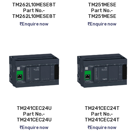
TM262L10MESE8T
TM251MESE
Part No.-
Part No.-
TM262L10MESE8T
TM251MESE
Enquire now
Enquire now
TM241CEC24U
TM241CEC24T
Part No.-
Part No.-
TM241CEC24U
TM241CEC24T
Enquire now
Enquire now