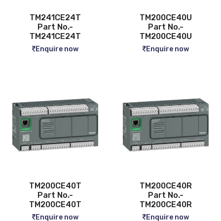
TM241CE24T
TM200CE40U
Part No.-
Part No.-
TM241CE24T
TM200CE40U
Enquire now
Enquire now
TM200CE40T
TM200CE40R
Part No.-
Part No.-
TM200CE40T
TM200CE40R
Enquire now
Enquire now