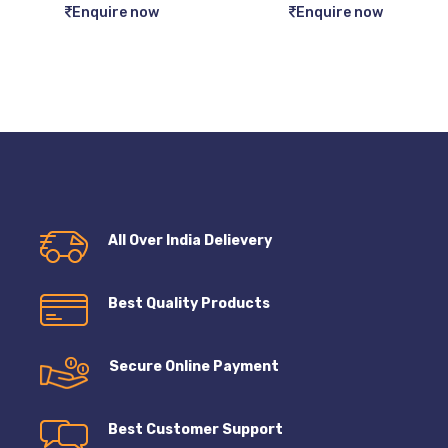
Enquire now
Enquire now
All Over India Delievery
Best Quality Products
Secure Online Payment
Best Customer Support