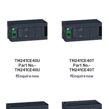
TM241CE40U
TM241CE40T
Part No.-
Part No.-
TM241CE40U
TM241CE40T
Enquire now
Enquire now