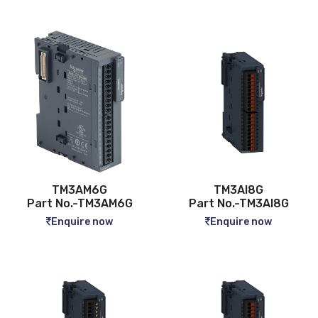
TM3AM6G
TM3AI8G
Part No.-TM3AM6G
Part No.-TM3AI8G
Enquire now
Enquire now