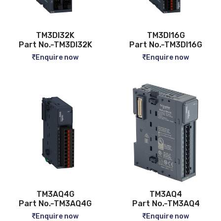
TM3DI32K
TM3DI16G
Part No.-TM3DI32K
Part No.-TM3DI16G
Enquire now
Enquire now
TM3AQ4G
TM3AQ4
Part No.-TM3AQ4G
Part No.-TM3AQ4
Enquire now
Enquire now