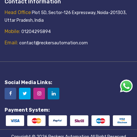
Contact Information
Head Office
Plot 5D, Sector-126 Expressway, Noida-201303,
Uttar Pradesh, India
Mobile:
01204295894
Email:
contact@reckersautomation.com
Social Media Links:
Payment System:
Copyright © 2026
Reckers Automation
All Right Reserved