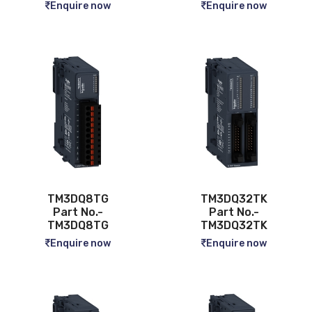
Enquire now
Enquire now
TM3DQ8TG
TM3DQ32TK
Part No.-
Part No.-
TM3DQ8TG
TM3DQ32TK
Enquire now
Enquire now