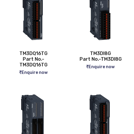
TM3DQ16TG
TM3DI8G
Part No.-
Part No.-TM3DI8G
TM3DQ16TG
Enquire now
Enquire now