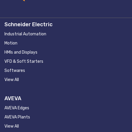
Schneider Electric
Industrial Automation
Motion
HMIs and Displays
VFD & Soft Starters
Softwares
View All
AVEVA
AVEVA Edges
AVEVA Plants
View All