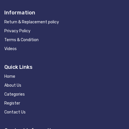
Information
Return & Replacement policy
Privacy Policy
Terms & Condition
Videos
Quick Links
Home
About Us
Categories
Register
Contact Us