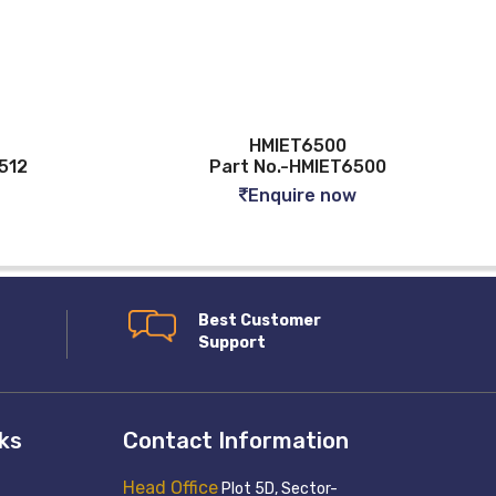
HMIET6500
512
Part No.-HMIET6500
Enquire now
Best Customer
Support
nks
Contact Information
Head Office
Plot 5D, Sector-