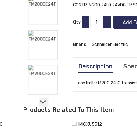
CONTR. M200 24I O 24VDC TR.
-
+
Qty
Add T
Brand:
Schneider Electric
Description
Spec
controller M200 24 IO transi
Products Related To This Item