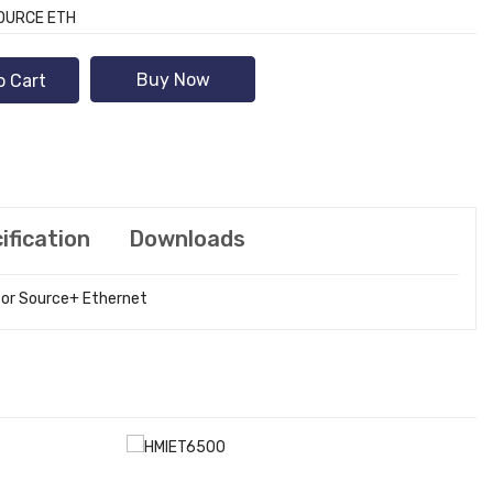
SOURCE ETH
Buy Now
o Cart
ification
Downloads
stor Source+ Ethernet