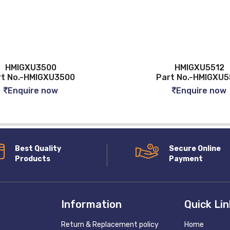
HMIGXU3500
HMIGXU5512
rt No.-HMIGXU3500
Part No.-HMIGXU5
Enquire now
Enquire now
Best Quality
Secure Online
Products
Payment
Information
Quick Li
Return & Replacement policy
Home