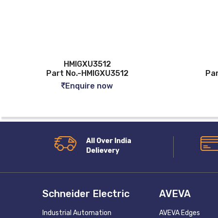
HMIGXU3512
Part No.-HMIGXU3512
Pa
Enquire now
All Over India
Delievery
Schneider Electric
AVEVA
Industrial Automation
AVEVA Edges