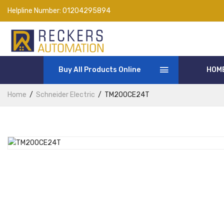
Helpline Number:
01204295894
Buy All Products Online
HOM
Home
Schneider Electric
TM200CE24T