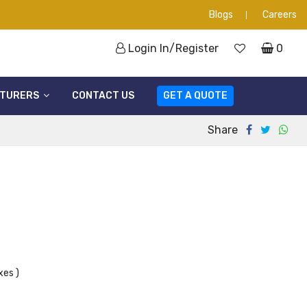
Blogs
Careers
Login In/Register
0
TURERS
CONTACT US
GET A QUOTE
Share
xes )