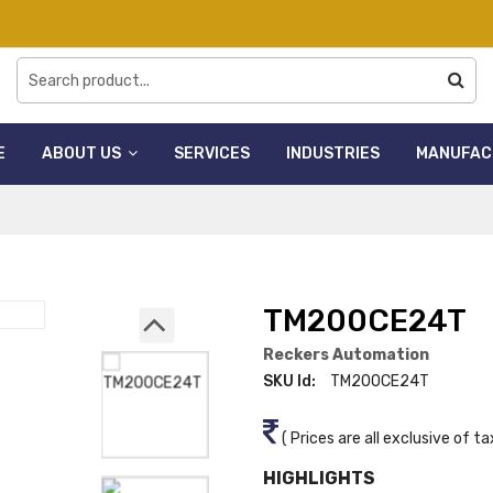
E
ABOUT US
SERVICES
INDUSTRIES
MANUFAC
TM200CE24T
Reckers Automation
SKU Id:
TM200CE24T
( Prices are all exclusive of ta
HIGHLIGHTS