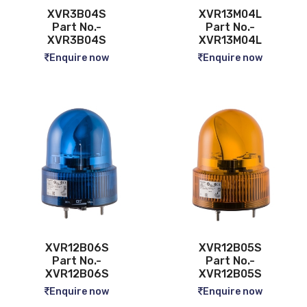
XVR3B04S
XVR13M04L
Part No.-
Part No.-
XVR3B04S
XVR13M04L
Enquire now
Enquire now
XVR12B06S
XVR12B05S
Part No.-
Part No.-
XVR12B06S
XVR12B05S
Enquire now
Enquire now