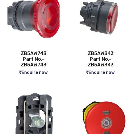
ZB5AW743
ZB5AW343
Part No.-
Part No.-
ZB5AW743
ZB5AW343
Enquire now
Enquire now