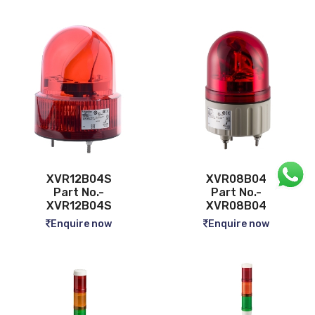
XVR12B04S
XVR08B04
Part No.-
Part No.-
XVR12B04S
XVR08B04
Enquire now
Enquire now