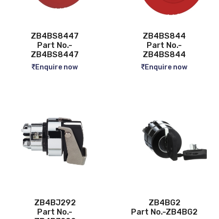
ZB4BS8447
ZB4BS844
Part No.-
Part No.-
ZB4BS8447
ZB4BS844
Enquire now
Enquire now
ZB4BJ292
ZB4BG2
Part No.-
Part No.-ZB4BG2