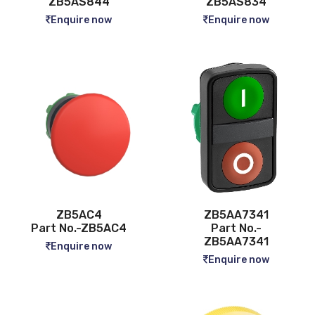
ZB5AS844
ZB5AS834
Enquire now
Enquire now
ZB5AC4
ZB5AA7341
Part No.-ZB5AC4
Part No.-
ZB5AA7341
Enquire now
Enquire now