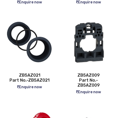
Enquire now
Enquire now
ZB5AZ021
ZB5AZ009
Part No.-ZB5AZ021
Part No.-
ZB5AZ009
Enquire now
Enquire now