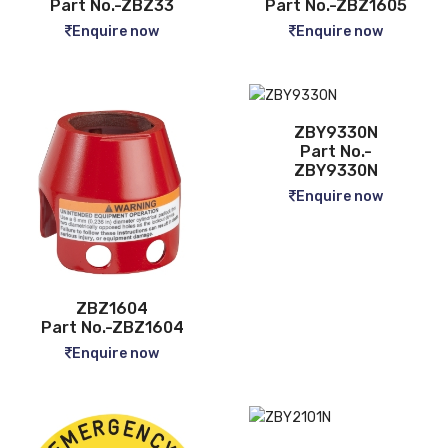
Part No.-ZBZ33
Part No.-ZBZ1605
Enquire now
Enquire now
ZBY9330N
Part No.-
ZBY9330N
Enquire now
ZBZ1604
Part No.-ZBZ1604
Enquire now