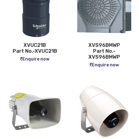
XVUC21B
XVS96BMWP
Part No.-XVUC21B
Part No.-
XVS96BMWP
Enquire now
Enquire now