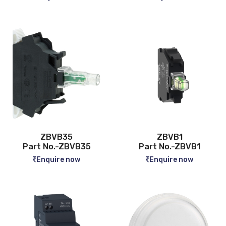
ZBVB35
ZBVB1
Part No.-ZBVB35
Part No.-ZBVB1
Enquire now
Enquire now