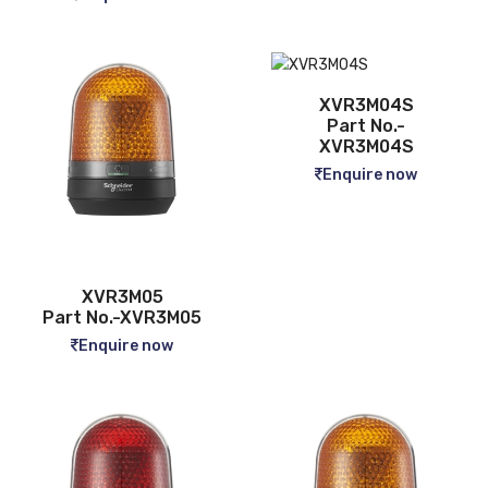
XVR3M04S
Part No.-
XVR3M04S
Enquire now
XVR3M05
Part No.-XVR3M05
Enquire now