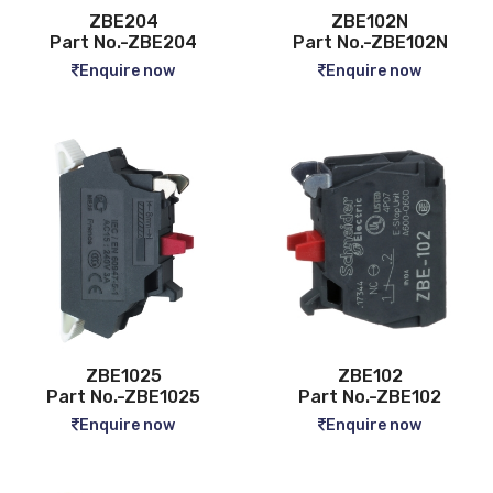
ZBE204
ZBE102N
Part No.-ZBE204
Part No.-ZBE102N
Enquire now
Enquire now
ZBE1025
ZBE102
Part No.-ZBE1025
Part No.-ZBE102
Enquire now
Enquire now