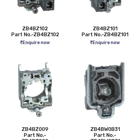
ZB4BZ102
ZB4BZ101
Part No.-ZB4BZ102
Part No.-ZB4BZ101
Enquire now
Enquire now
ZB4BZ009
ZB4BW0B31
Part No.-
Part No.-