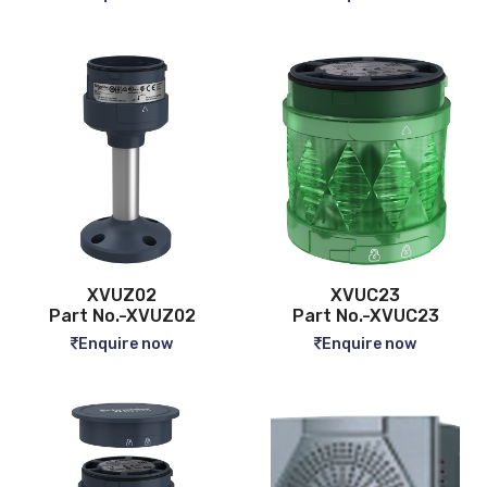
XVUZ02
XVUC23
Part No.-XVUZ02
Part No.-XVUC23
Enquire now
Enquire now