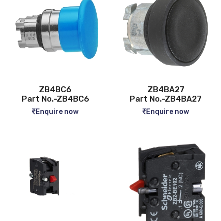
ZB4BC6
ZB4BA27
Part No.-ZB4BC6
Part No.-ZB4BA27
Enquire now
Enquire now