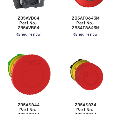
ZB5AVBG4
ZB5AT8643M
Part No.-
Part No.-
ZB5AVBG4
ZB5AT8643M
Enquire now
Enquire now
ZB5AS844
ZB5AS834
Part No.-
Part No.-