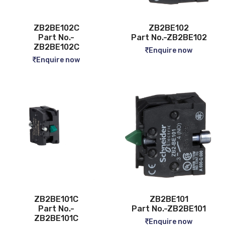
ZB2BE102C
ZB2BE102
Part No.-
Part No.-ZB2BE102
ZB2BE102C
Enquire now
Enquire now
ZB2BE101C
ZB2BE101
Part No.-
Part No.-ZB2BE101
ZB2BE101C
Enquire now