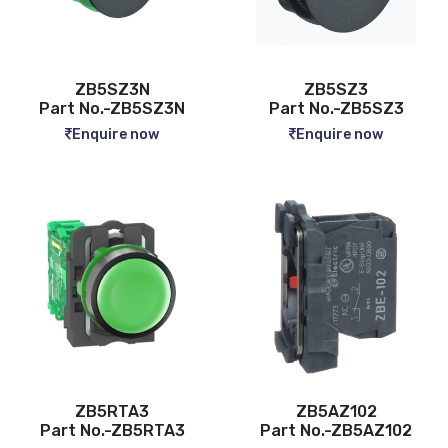
ZB5SZ3N
ZB5SZ3
Part No.-ZB5SZ3N
Part No.-ZB5SZ3
Enquire now
Enquire now
ZB5RTA3
ZB5AZ102
Part No.-ZB5RTA3
Part No.-ZB5AZ102