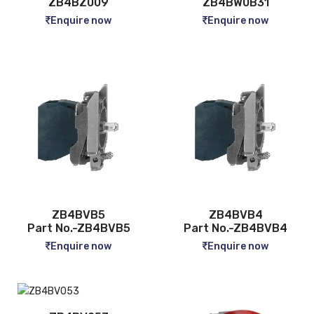
ZB4BZ009
ZB4BW0B31
Enquire now
Enquire now
ZB4BVB5
ZB4BVB4
Part No.-ZB4BVB5
Part No.-ZB4BVB4
Enquire now
Enquire now