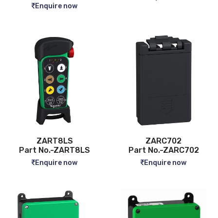
Enquire now
ZART8LS
ZARC702
Part No.-ZART8LS
Part No.-ZARC702
Enquire now
Enquire now