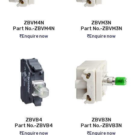
ZBVM4N
ZBVM3N
Part No.-ZBVM4N
Part No.-ZBVM3N
Enquire now
Enquire now
ZBVB4
ZBVB3N
Part No.-ZBVB4
Part No.-ZBVB3N
Enquire now
Enquire now