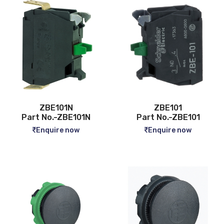
ZBE101N
ZBE101
Part No.-ZBE101N
Part No.-ZBE101
Enquire now
Enquire now