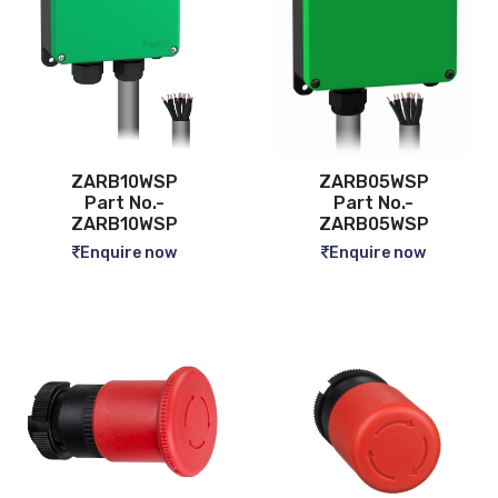
ZARB10WSP
ZARB05WSP
Part No.-
Part No.-
ZARB10WSP
ZARB05WSP
Enquire now
Enquire now