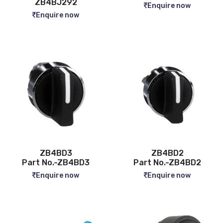
ZB4BJ292
Enquire now
Enquire now
ZB4BD3
ZB4BD2
Part No.-ZB4BD3
Part No.-ZB4BD2
Enquire now
Enquire now