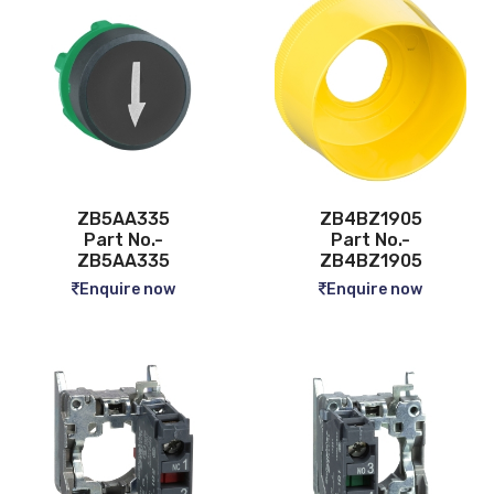
ZB5AA335
ZB4BZ1905
Part No.-
Part No.-
ZB5AA335
ZB4BZ1905
Enquire now
Enquire now