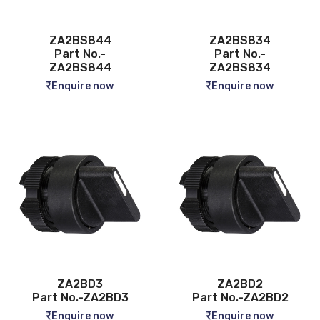
ZA2BS844
ZA2BS834
Part No.-
Part No.-
ZA2BS844
ZA2BS834
Enquire now
Enquire now
ZA2BD3
ZA2BD2
Part No.-ZA2BD3
Part No.-ZA2BD2
Enquire now
Enquire now