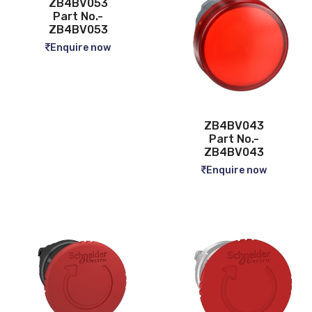
ZB4BV053
Part No.-
ZB4BV053
Enquire now
ZB4BV043
Part No.-
ZB4BV043
Enquire now