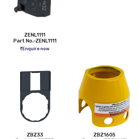
ZENL1111
Part No.-ZENL1111
Enquire now
ZBZ33
ZBZ1605