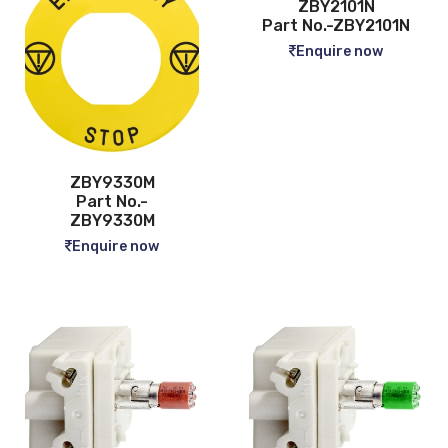
ZBY2101N
Part No.-ZBY2101N
Enquire now
ZBY9330M
Part No.-
ZBY9330M
Enquire now