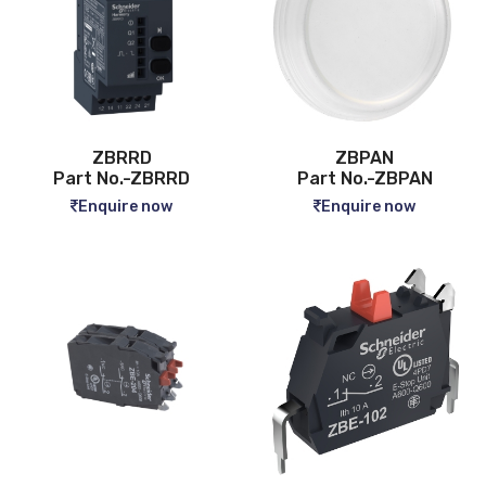
ZBRRD
ZBPAN
Part No.-ZBRRD
Part No.-ZBPAN
Enquire now
Enquire now