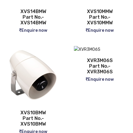
XVS14BMW
XVS10MMW
Part No.-
Part No.-
XVS14BMW
XVS10MMW
Enquire now
Enquire now
XVR3M06S
Part No.-
XVR3M06S
Enquire now
XVS10BMW
Part No.-
XVS10BMW
Enquire now