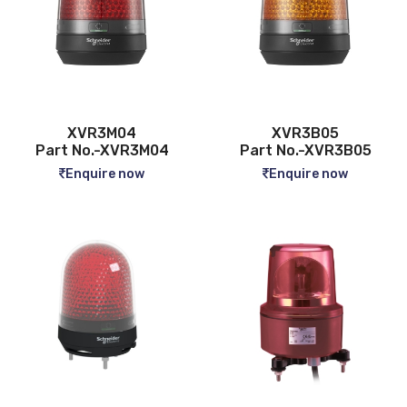
XVR3M04
XVR3B05
Part No.-XVR3M04
Part No.-XVR3B05
Enquire now
Enquire now