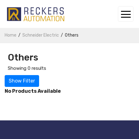
Home
Schneider Electric
Others
Others
Showing 0 results
Show Filter
No Products Available