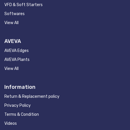
VFD & Soft Starters
Softwares
View All
AVEVA
AVEVA Edges
AVEVA Plants
View All
Information
Return & Replacement policy
Privacy Policy
Terms & Condition
Videos