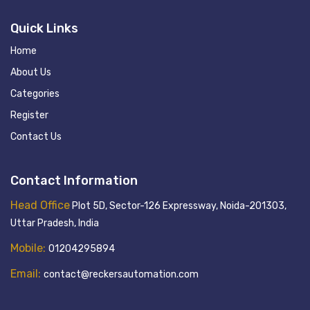
Quick Links
Home
About Us
Categories
Register
Contact Us
Contact Information
Head Office
Plot 5D, Sector-126 Expressway, Noida-201303,
Uttar Pradesh, India
Mobile:
01204295894
Email:
contact@reckersautomation.com