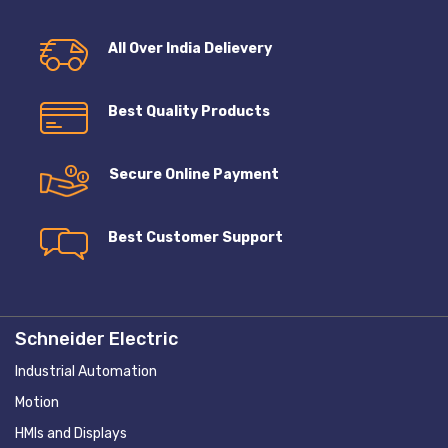
All Over India Delievery
Best Quality Products
Secure Online Payment
Best Customer Support
Schneider Electric
Industrial Automation
Motion
HMIs and Displays