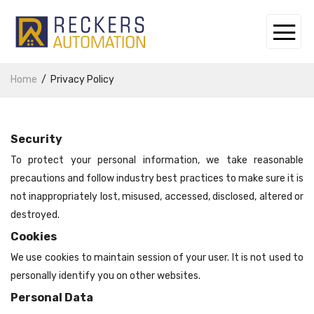
Home
Privacy Policy
Security
To protect your personal information, we take reasonable
precautions and follow industry best practices to make sure it is
not inappropriately lost, misused, accessed, disclosed, altered or
destroyed.
Cookies
We use cookies to maintain session of your user. It is not used to
personally identify you on other websites.
Personal Data