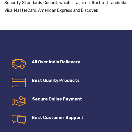
Security Standards Council, which is a joint effort of brands like
Visa, MasterCard, American Express and Discover.
All Over India Delievery
Best Quality Products
Secure Online Payment
Best Customer Support