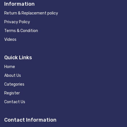
Information
Return & Replacement policy
Privacy Policy
Terms & Condition
Videos
Quick Links
Home
About Us
Categories
Register
Contact Us
Contact Information