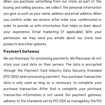
When you purchase something from our store, as part of the
buying and selling process, we collect the personal information
you give us such as your name, address and email address. When
you confirm order, we receive after order your confirmation in
order to provide us with information that helps us learn about
your experience. Email marketing (if applicable): With your
permission, we may send you emails about our store, new
products and other updates.
Payment Gateway
We use Razorpay for processing payments. We/Razorpay do not
store your card data on their servers. The data is encrypted
through the Payment Card Industry Data Security Standard
(PCI-DSS) when processing payment. Your purchase transaction
data is only used as long as is necessary to complete your
purchase transaction. After that is complete, your purchase
transaction information is not saved. Our payment gateway
adheres to the standards set by PCI-DSS as managed by the PCI