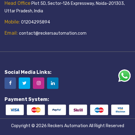
Head Office
Plot 5D, Sector-126 Expressway, Noida-201303,
Uttar Pradesh, India
Mobile:
01204295894
Email:
contact@reckersautomation.com
Social Media Links:
Payment System:
Copyright © 2026
Reckers Automation
All Right Reserved