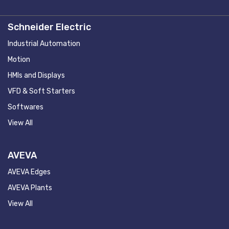
Schneider Electric
Industrial Automation
Motion
HMIs and Displays
VFD & Soft Starters
Softwares
View All
AVEVA
AVEVA Edges
AVEVA Plants
View All