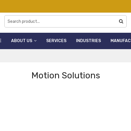
E
ABOUT US
SERVICES
INDUSTRIES
MANUFAC
Motion Solutions