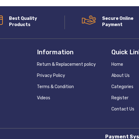
Best Quality
Secure Online
Products
Payment
Information
Quick Li
Return & Replacement policy
Home
Privacy Policy
About Us
Terms & Condition
Categories
Videos
Register
Contact Us
Payment Sys