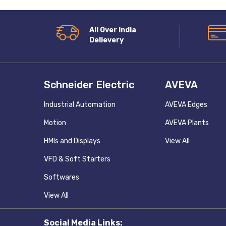
All Over India
Delievery
Schneider Electric
AVEVA
Industrial Automation
AVEVA Edges
Motion
AVEVA Plants
HMIs and Displays
View All
VFD & Soft Starters
Softwares
View All
Social Media Links: