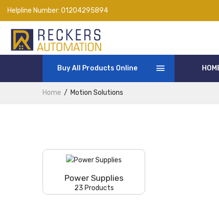
Helpline Number:
01204295894
Buy All Products Online
HOM
Home
Motion Solutions
Power Supplies
23 Products