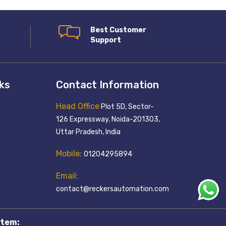
Best Customer
Support
nks
Contact Information
Head Office
Plot 5D, Sector-
126 Expressway, Noida-201303,
Uttar Pradesh, India
Mobile:
01204295894
Email:
contact@reckersautomation.com
tem: