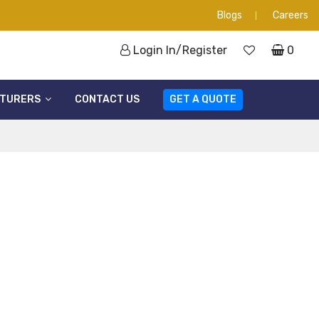
Blogs
Careers
Login In/Register
0
TURERS
CONTACT US
GET A QUOTE