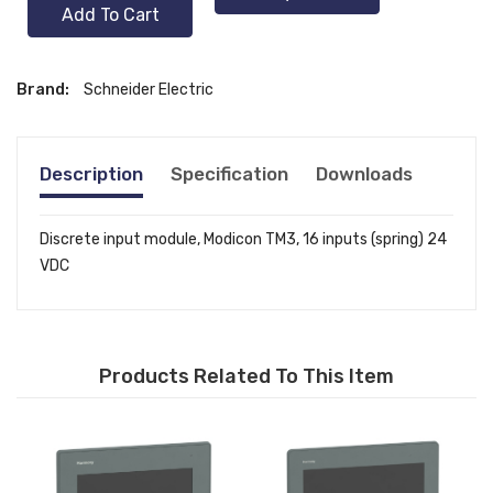
Add To Cart
Brand:
Schneider Electric
Description
Specification
Downloads
Discrete input module, Modicon TM3, 16 inputs (spring) 24
VDC
Products Related To This Item