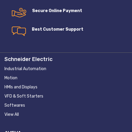
Secure Online Payment
Best Customer Support
Schneider Electric
Industrial Automation
Motion
HMIs and Displays
VFD & Soft Starters
Softwares
View All