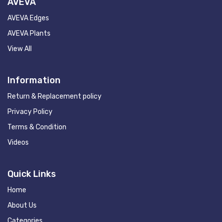
AVEVA
AVEVA Edges
AVEVA Plants
View All
Information
Return & Replacement policy
Privacy Policy
Terms & Condition
Videos
Quick Links
Home
About Us
Categories