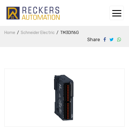
Home
Schneider Electric
TM3DI16G
Share