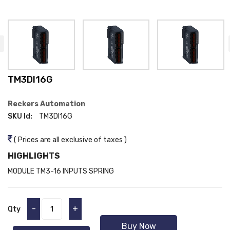
TM3DI16G
Reckers Automation
SKU Id:
TM3DI16G
( Prices are all exclusive of taxes )
HIGHLIGHTS
MODULE TM3-16 INPUTS SPRING
-
+
Qty
Buy Now