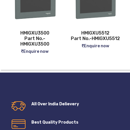
HMIGXU3500
HMIGXU5512
Part No.-
Part No.-HMIGXU5512
HMIGXU3500
Enquire now
Enquire now
All Over India Delievery
Best Quality Products