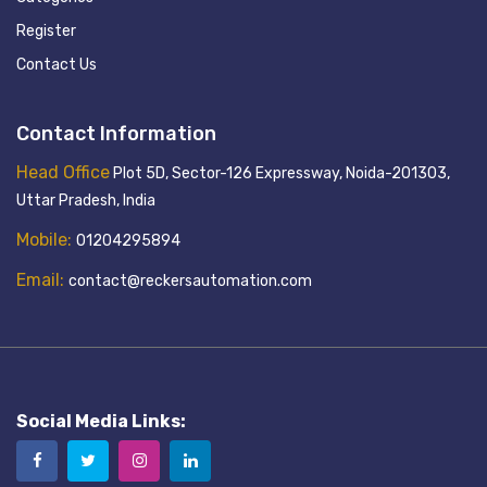
Register
Contact Us
Contact Information
Head Office
Plot 5D, Sector-126 Expressway, Noida-201303,
Uttar Pradesh, India
Mobile:
01204295894
Email:
contact@reckersautomation.com
Social Media Links: