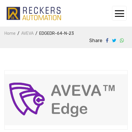
Home
AVEVA
EDGEDR-64-N-23
Share