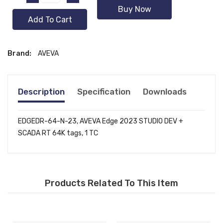
Buy Now
Add To Cart
Brand:
AVEVA
Description
Specification
Downloads
EDGEDR-64-N-23, AVEVA Edge 2023 STUDIO DEV +
SCADA RT 64K tags, 1 TC
Products Related To This Item