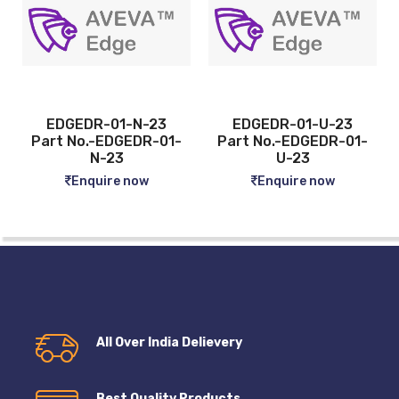
-23
EDGEDR-01-U-23
EDGEDR-04-N-23
R-01-
Part No.-EDGEDR-01-
Part No.-EDGEDR
U-23
04-N-23
w
Enquire now
Enquire now
All Over India Delievery
Best Quality Products