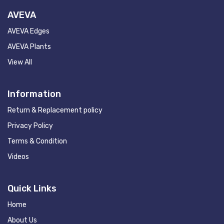
AVEVA
AVEVA Edges
AVEVA Plants
View All
Information
Return & Replacement policy
Privacy Policy
Terms & Condition
Videos
Quick Links
Home
About Us