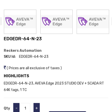
EDGEDR-64-N-23
Reckers Automation
SKU Id:
EDGEDR-64-N-23
( Prices are all exclusive of taxes )
HIGHLIGHTS
EDGEDR-64-N-23, AVEVA Edge 2023 STUDIO DEV + SCADA RT
64K tags, 1 TC
-
+
Qty