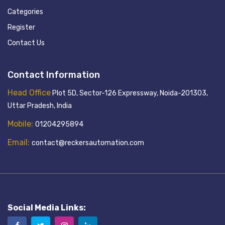
Categories
Register
Contact Us
Contact Information
Head Office
Plot 5D, Sector-126 Expressway, Noida-201303,
Uttar Pradesh, India
Mobile:
01204295894
Email:
contact@reckersautomation.com
Social Media Links: