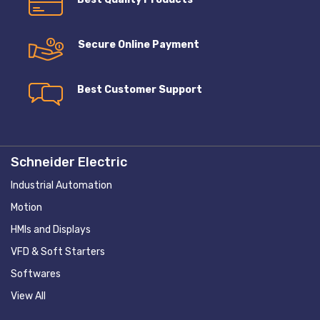
Secure Online Payment
Best Customer Support
Schneider Electric
Industrial Automation
Motion
HMIs and Displays
VFD & Soft Starters
Softwares
View All