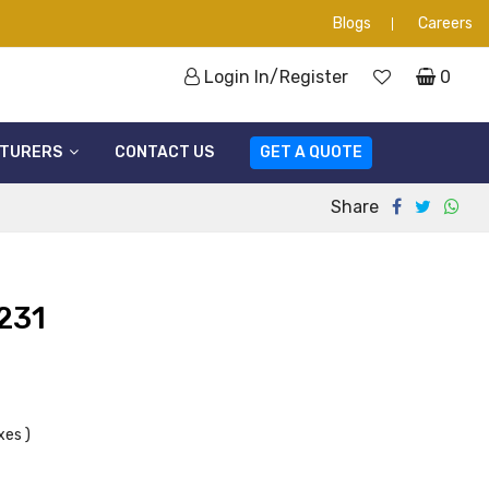
Blogs
Careers
Login In/Register
0
TURERS
CONTACT US
GET A QUOTE
Share
231
xes )