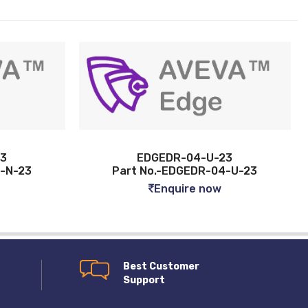
EDGEDR-04-U-23
EDGEDR-16-N
rt No.-EDGEDR-04-U-23
Part No.-EDGEDR
Enquire now
Enquire n
Best Customer
Support