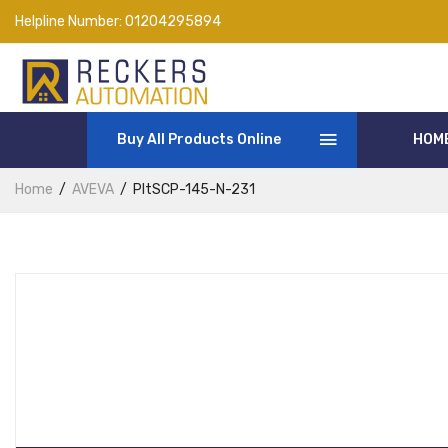
Helpline Number:
01204295894
Buy All Products Online
HOM
Home
AVEVA
PltSCP-145-N-231