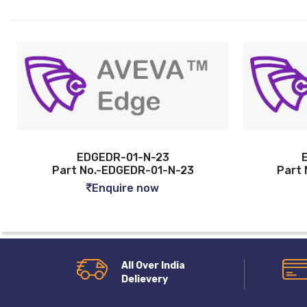
01-N-23
EDGEDR-01-U-23
EDR-01-N-23
Part No.-EDGEDR-01-U-23
e now
Enquire now
All Over India
Delievery