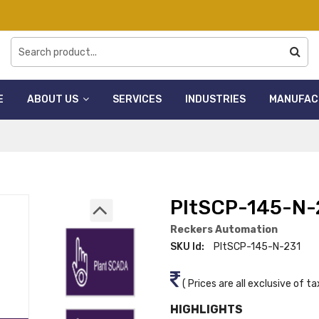
E
ABOUT US
SERVICES
INDUSTRIES
MANUFAC
PltSCP-145-N-
Reckers Automation
SKU Id:
PltSCP-145-N-231
( Prices are all exclusive of ta
HIGHLIGHTS