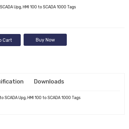
 SCADA Upg, HMI 100 to SCADA 1000 Tags
Buy Now
o Cart
ification
Downloads
 to SCADA Upg, HMI 100 to SCADA 1000 Tags