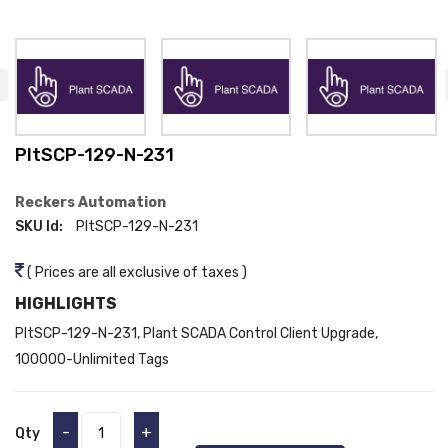
PltSCP-129-N-231
Reckers Automation
SKU Id:
PltSCP-129-N-231
( Prices are all exclusive of taxes )
HIGHLIGHTS
PltSCP-129-N-231, Plant SCADA Control Client Upgrade,
100000-Unlimited Tags
-
+
Qty