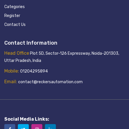
Categories
Register
Contact Us
Contact Information
Head Office
Plot 5D, Sector-126 Expressway, Noida-201303,
Uttar Pradesh, India
Mobile:
01204295894
Email:
contact@reckersautomation.com
Social Media Links: