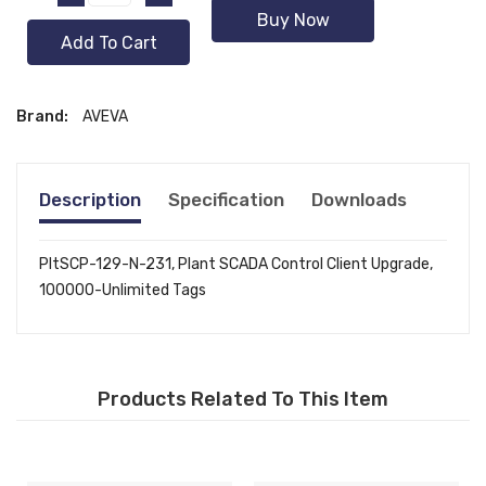
Buy Now
Add To Cart
Brand:
AVEVA
Description
Specification
Downloads
PltSCP-129-N-231, Plant SCADA Control Client Upgrade,
100000-Unlimited Tags
Products Related To This Item