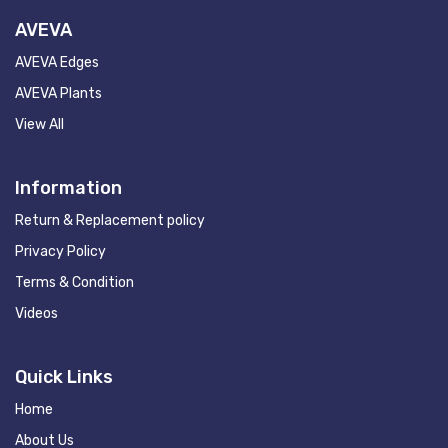
AVEVA
AVEVA Edges
AVEVA Plants
View All
Information
Return & Replacement policy
Privacy Policy
Terms & Condition
Videos
Quick Links
Home
About Us