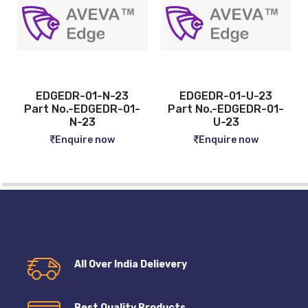
EDGEDR-01-U-23
EDGEDR-04-N-23
1-
Part No.-EDGEDR-01-
Part No.-EDGEDR-
U-23
04-N-23
Enquire now
Enquire now
All Over India Delievery
Best Quality Products