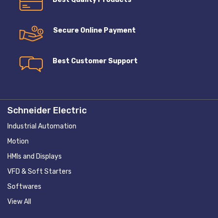
Secure Online Payment
Best Customer Support
Schneider Electric
Industrial Automation
Motion
HMIs and Displays
VFD & Soft Starters
Softwares
View All