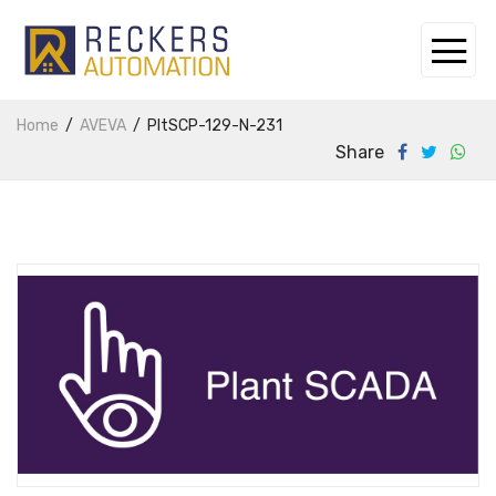
Home
AVEVA
PltSCP-129-N-231
Share