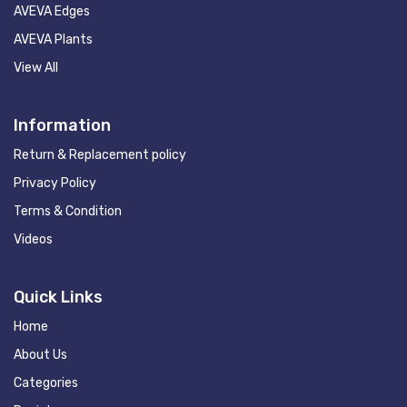
AVEVA Edges
AVEVA Plants
View All
Information
Return & Replacement policy
Privacy Policy
Terms & Condition
Videos
Quick Links
Home
About Us
Categories