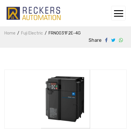
Home
Fuji Electric
FRN0031F2E-4G
Share