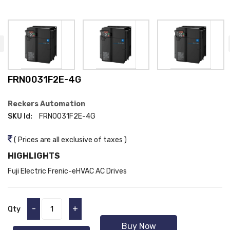
FRN0031F2E-4G
Reckers Automation
SKU Id:
FRN0031F2E-4G
( Prices are all exclusive of taxes )
HIGHLIGHTS
Fuji Electric Frenic-eHVAC AC Drives
-
+
Qty
Buy Now