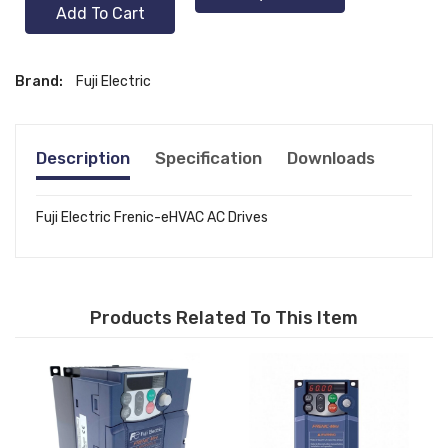
Add To Cart
Brand:
Fuji Electric
Description
Specification
Downloads
Fuji Electric Frenic-eHVAC AC Drives
Products Related To This Item