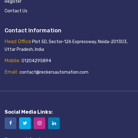
Register
Contact Us
Contact Information
Head Office
Plot 5D, Sector-126 Expressway, Noida-201303,
Uttar Pradesh, India
Mobile:
01204295894
Email:
contact@reckersautomation.com
Social Media Links: