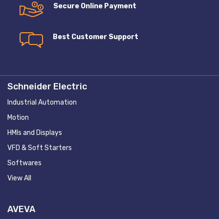
Secure Online Payment
Best Customer Support
Schneider Electric
Industrial Automation
Motion
HMIs and Displays
VFD & Soft Starters
Softwares
View All
AVEVA