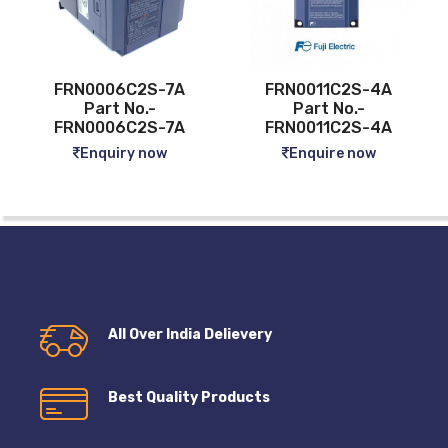
-7A
FRN0011C2S-4A
FRN0013C2S-4A
Part No.-
Part No.-
-7A
FRN0011C2S-4A
FRN0013C2S-4A
w
Enquire now
Enquire now
All Over India Delievery
Best Quality Products