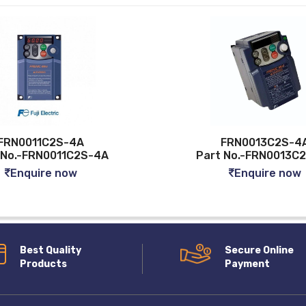
11C2S-4A
FRN0013C2S-4A
FRN0011C2S-4A
Part No.-FRN0013C2S-4A
uire now
Enquire now
Best Quality
Secure Online
Products
Payment