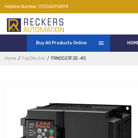
Helpline Number:
01204295894
Buy All Products Online
HOM
Home
Fuji Electric
FRN0023F2E-4G