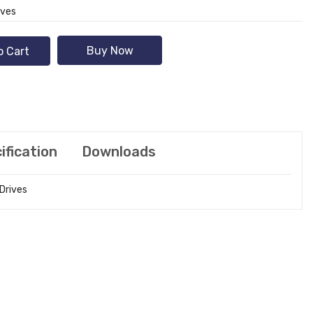
ives
Buy Now
o Cart
ification
Downloads
 Drives