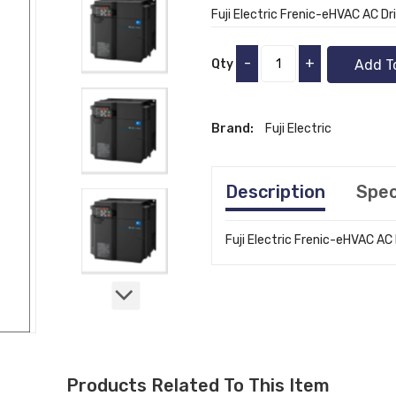
Fuji Electric Frenic-eHVAC AC Dr
-
+
Qty
Add T
Brand:
Fuji Electric
Description
Spec
Fuji Electric Frenic-eHVAC AC
Products Related To This Item