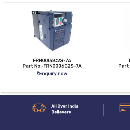
FRN0006C2S-7A
FRN00
Part No.-FRN0006C2S-7A
Part No.-
Enquiry now
Enq
All Over India
Delievery