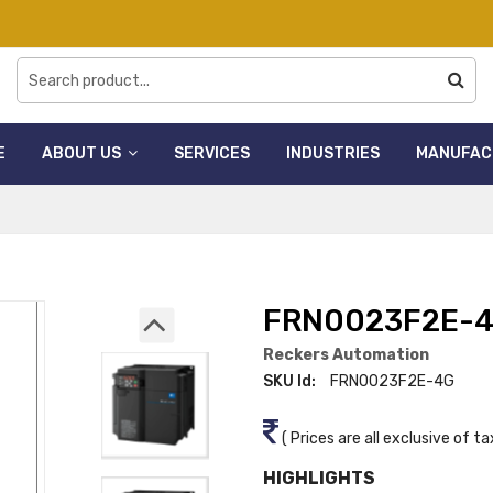
E
ABOUT US
SERVICES
INDUSTRIES
MANUFAC
FRN0023F2E-
Reckers Automation
SKU Id:
FRN0023F2E-4G
( Prices are all exclusive of ta
HIGHLIGHTS