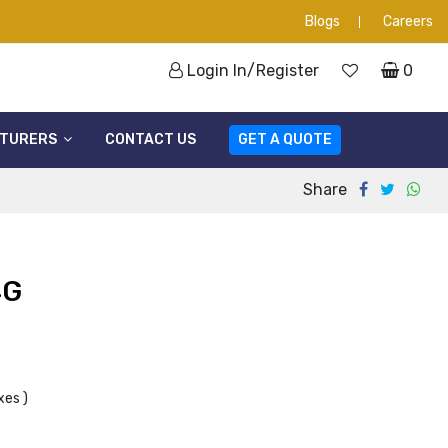
Blogs
Careers
Login In/Register
0
TURERS
CONTACT US
GET A QUOTE
Share
4G
xes )