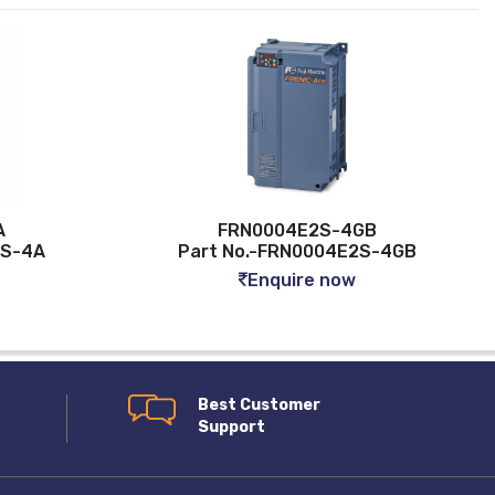
FRN0004E2S-4GB
Part No.-FRN0004E2S-4GB
Enquire now
Best Customer
Support