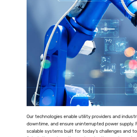
Our technologies enable utility providers and industr
downtime, and ensure uninterrupted power supply. Fr
scalable systems built for today's challenges and 