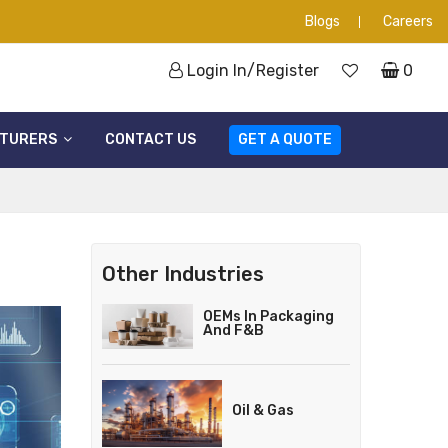
Blogs
Careers
Login In/Register
0
TURERS
CONTACT US
GET A QUOTE
Other Industries
OEMs In Packaging
And F&B
Oil & Gas