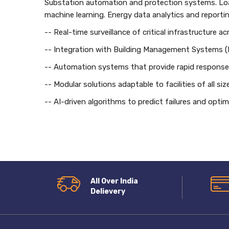
Substation automation and protection systems. Load
machine learning. Energy data analytics and reportin
-- Real-time surveillance of critical infrastructure a
-- Integration with Building Management Systems 
-- Automation systems that provide rapid response 
-- Modular solutions adaptable to facilities of all s
-- AI-driven algorithms to predict failures and opt
All Over India
Delievery