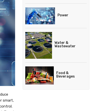
Power
Water &
Wastewater
Food &
Beverages
educe
r smart,
ontrol.