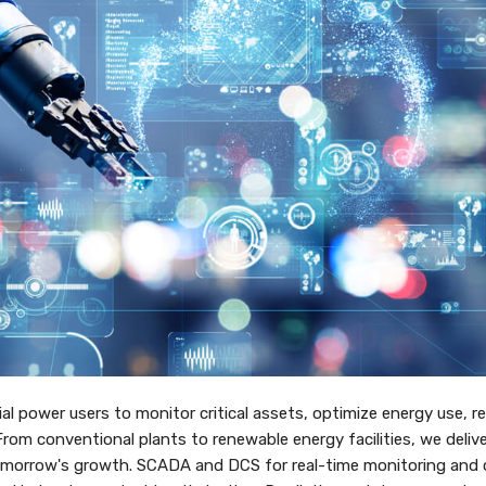
ial power users to monitor critical assets, optimize energy use, r
om conventional plants to renewable energy facilities, we delive
tomorrow's growth. SCADA and DCS for real-time monitoring and c