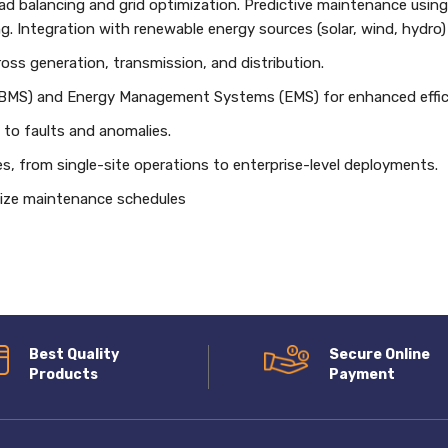
 balancing and grid optimization. Predictive maintenance using
g. Integration with renewable energy sources (solar, wind, hydro)
cross generation, transmission, and distribution.
(BMS) and Energy Management Systems (EMS) for enhanced effic
to faults and anomalies.
izes, from single-site operations to enterprise-level deployments.
imize maintenance schedules
Best Quality
Secure Online
Products
Payment