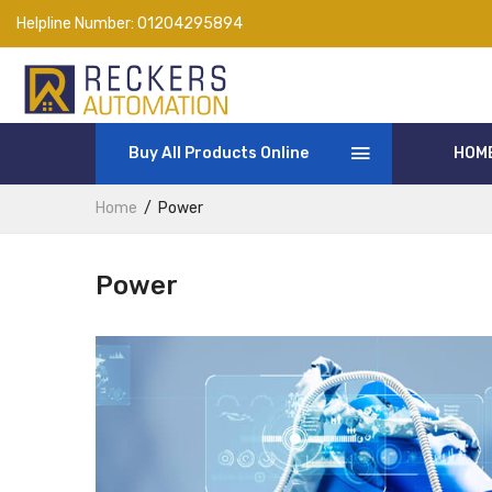
Helpline Number:
01204295894
Buy All Products Online
HOM
Home
Power
Power