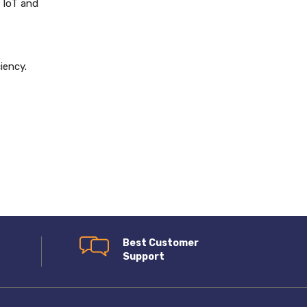
 IoT and
iency.
Best Customer
Support