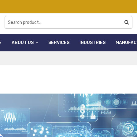
E
ABOUT US
SERVICES
INDUSTRIES
MANUFAC