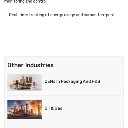
monitoring and control.
-- Real-time tracking of energy usage and carbon footprint.
Other Industries
OEMs In Packaging And F&B
Oil & Gas