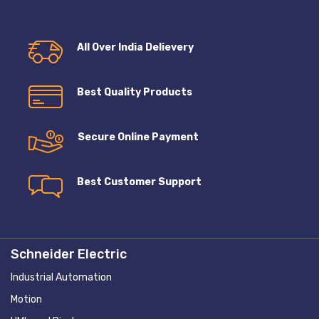
All Over India Delievery
Best Quality Products
Secure Online Payment
Best Customer Support
Schneider Electric
Industrial Automation
Motion