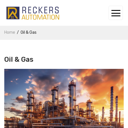
Home
Oil & Gas
Oil & Gas