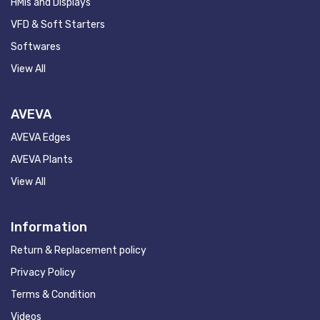
HMIs and Displays
VFD & Soft Starters
Softwares
View All
AVEVA
AVEVA Edges
AVEVA Plants
View All
Information
Return & Replacement policy
Privacy Policy
Terms & Condition
Videos