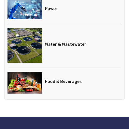
Power
Water & Wastewater
Food & Beverages