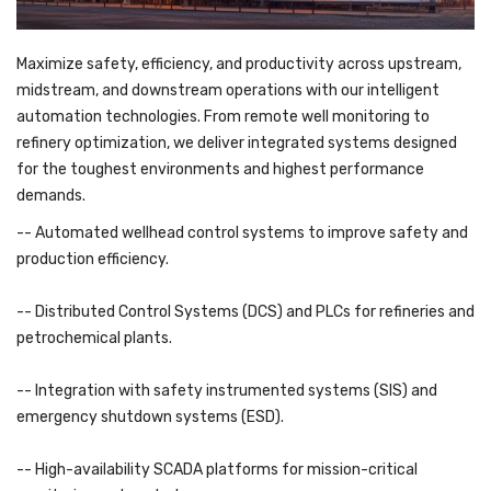
Maximize safety, efficiency, and productivity across upstream,
midstream, and downstream operations with our intelligent
automation technologies. From remote well monitoring to
refinery optimization, we deliver integrated systems designed
for the toughest environments and highest performance
demands.
-- Automated wellhead control systems to improve safety and
production efficiency.
-- Distributed Control Systems (DCS) and PLCs for refineries and
petrochemical plants.
-- Integration with safety instrumented systems (SIS) and
emergency shutdown systems (ESD).
-- High-availability SCADA platforms for mission-critical