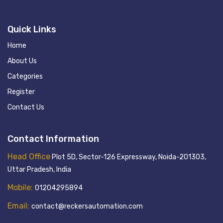
Quick Links
Home
About Us
Categories
Register
Contact Us
Contact Information
Head Office
Plot 5D, Sector-126 Expressway, Noida-201303,
Uttar Pradesh, India
Mobile:
01204295894
Email:
contact@reckersautomation.com