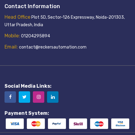
Contact Information
Head Office
Plot 5D, Sector-126 Expressway, Noida-201303,
Uttar Pradesh, India
Mobile:
01204295894
Email:
contact@reckersautomation.com
Social Media Links:
Payment System: