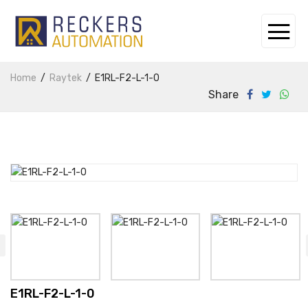
Home
Raytek
E1RL-F2-L-1-0
Share
E1RL-F2-L-1-0