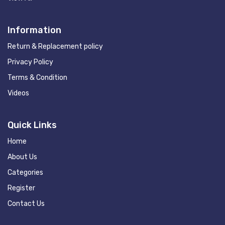
Information
Return & Replacement policy
Privacy Policy
Terms & Condition
Videos
Quick Links
Home
About Us
Categories
Register
Contact Us