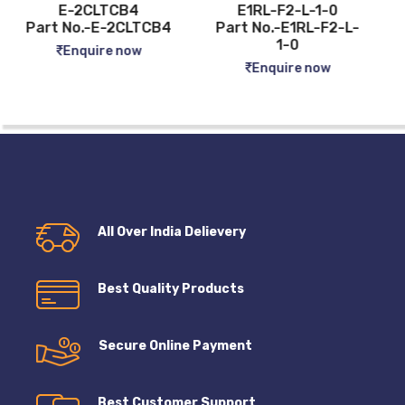
E1RL-F2-L-1-0
FLUKE 62 MAX PLUS
Part No.-E1RL-F2-L-
Part No.-FLUKE 62
1-0
MAX PLUS
Enquire now
Enquire now
All Over India Delievery
Best Quality Products
Secure Online Payment
Best Customer Support