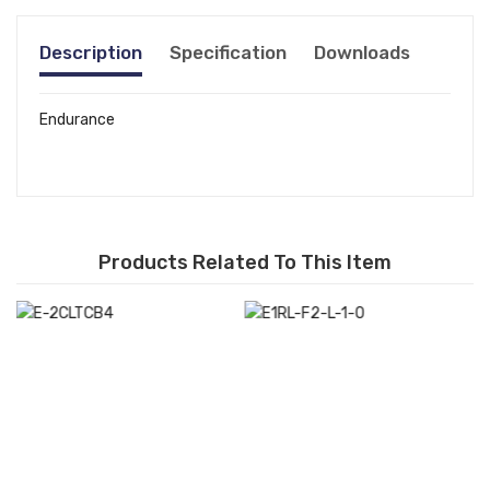
Description
Specification
Downloads
Endurance
Products Related To This Item