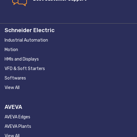
Schneider Electric
Industrial Automation
Motion
HMIs and Displays
VFD & Soft Starters
Softwares
View All
AVEVA
AVEVA Edges
AVEVA Plants
View All