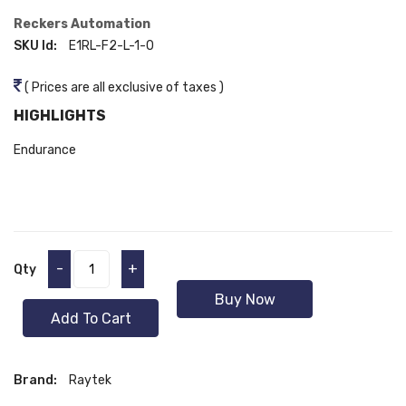
Reckers Automation
SKU Id:
E1RL-F2-L-1-0
( Prices are all exclusive of taxes )
HIGHLIGHTS
Endurance
-
+
Qty
Buy Now
Add To Cart
Brand:
Raytek