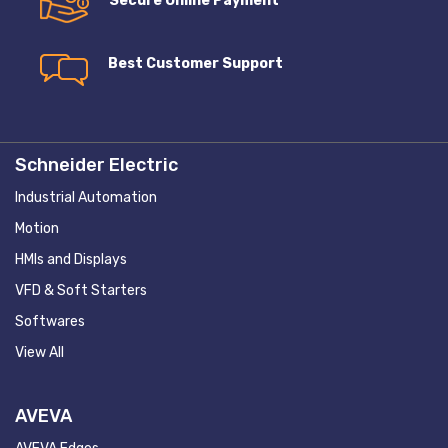
Secure Online Payment
Best Customer Support
Schneider Electric
Industrial Automation
Motion
HMIs and Displays
VFD & Soft Starters
Softwares
View All
AVEVA