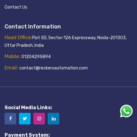
Contact Us
Contact Information
Head Office
Plot 5D, Sector-126 Expressway, Noida-201303,
Uttar Pradesh, India
Mobile:
01204295894
Email:
contact@reckersautomation.com
Social Media Links:
Payment System: