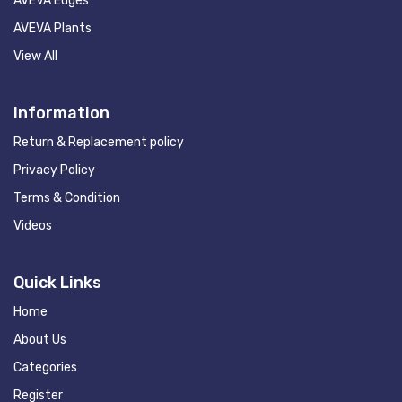
AVEVA Edges
AVEVA Plants
View All
Information
Return & Replacement policy
Privacy Policy
Terms & Condition
Videos
Quick Links
Home
About Us
Categories
Register