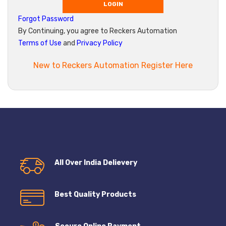
LOGIN
Forgot Password
By Continuing, you agree to Reckers Automation
Terms of Use
and
Privacy Policy
New to Reckers Automation Register Here
All Over India Delievery
Best Quality Products