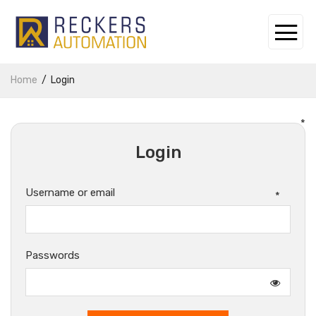
Home
Login
*
Login
Username or email
*
Passwords