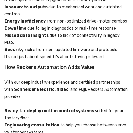
Inaccurate outputs
due to mechanical wear and outdated
controls
Energy inefficiency
from non-optimized drive-motor combos
Downtime
due to lag in diagnostics or real-time response
Missed data insights
due to lack of connectivity in legacy
PLCs
Security risks
from non-updated firmware and protocols
It’s not just about speed. It’s about staying relevant.
How Reckers Automation Adds Value
With our deep industry experience and certified partnerships
with
Schneider Electric
,
Nidec
, and
Fuji
, Reckers Automation
provides:
Ready-to-deploy motion control systems
suited for your
factory floor
Engineering consultation
to help you choose between servo
vs. stepper systems