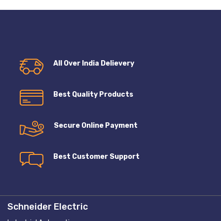
All Over India Delievery
Best Quality Products
Secure Online Payment
Best Customer Support
Schneider Electric