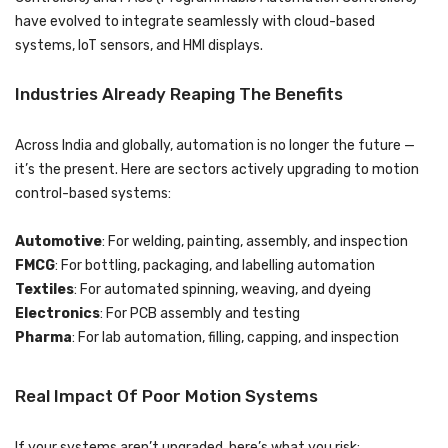
have evolved to integrate seamlessly with cloud-based
systems, IoT sensors, and HMI displays.
Industries Already Reaping The Benefits
Across India and globally, automation is no longer the future —
it’s the present. Here are sectors actively upgrading to motion
control-based systems:
Automotive
: For welding, painting, assembly, and inspection
FMCG
: For bottling, packaging, and labelling automation
Textiles
: For automated spinning, weaving, and dyeing
Electronics
: For PCB assembly and testing
Pharma
: For lab automation, filling, capping, and inspection
Real Impact Of Poor Motion Systems
If your systems aren’t upgraded, here’s what you risk: