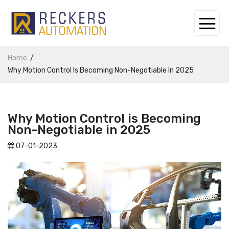
Home
Why Motion Control Is Becoming Non-Negotiable In 2025
Why Motion Control is Becoming
Non-Negotiable in 2025
07-01-2023