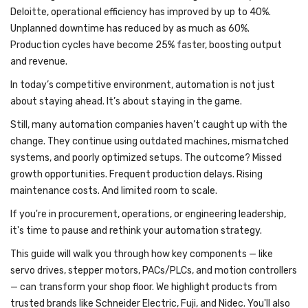
Deloitte, operational efficiency has improved by up to 40%.
Unplanned downtime has reduced by as much as 60%.
Production cycles have become 25% faster, boosting output
and revenue.
In today’s competitive environment, automation is not just
about staying ahead. It’s about staying in the game.
Still, many automation companies haven’t caught up with the
change. They continue using outdated machines, mismatched
systems, and poorly optimized setups. The outcome? Missed
growth opportunities. Frequent production delays. Rising
maintenance costs. And limited room to scale.
If you're in procurement, operations, or engineering leadership,
it's time to pause and rethink your automation strategy.
This guide will walk you through how key components — like
servo drives, stepper motors, PACs/PLCs, and motion controllers
— can transform your shop floor. We highlight products from
trusted brands like Schneider Electric, Fuji, and Nidec. You'll also