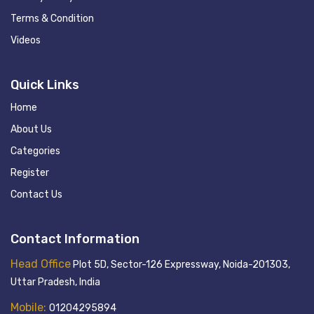
Terms & Condition
Videos
Quick Links
Home
About Us
Categories
Register
Contact Us
Contact Information
Head Office
Plot 5D, Sector-126 Expressway, Noida-201303,
Uttar Pradesh, India
Mobile:
01204295894