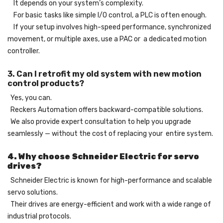
It depends on your system’s complexity.
For basic tasks like simple I/O control, a PLC is often enough.
If your setup involves high-speed performance, synchronized
movement, or multiple axes, use a PAC or a dedicated motion
controller.
3. Can I retrofit my old system with new motion
control products?
Yes, you can.
Reckers Automation offers backward-compatible solutions.
We also provide expert consultation to help you upgrade
seamlessly — without the cost of replacing your entire system.
4. Why choose Schneider Electric for servo
drives?
Schneider Electric is known for high-performance and scalable
servo solutions.
Their drives are energy-efficient and work with a wide range of
industrial protocols.