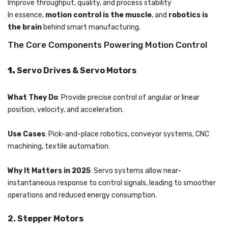
Improve throughput, quality, and process stability
In essence,
motion control is the muscle
, and
robotics is
the brain
behind smart manufacturing.
The Core Components Powering Motion Control
1.
Servo Drives & Servo Motors
What They Do
: Provide precise control of angular or linear
position, velocity, and acceleration.
Use Cases
: Pick-and-place robotics, conveyor systems, CNC
machining, textile automation.
Why It Matters in 2025
: Servo systems allow near-
instantaneous response to control signals, leading to smoother
operations and reduced energy consumption.
2. Stepper Motors