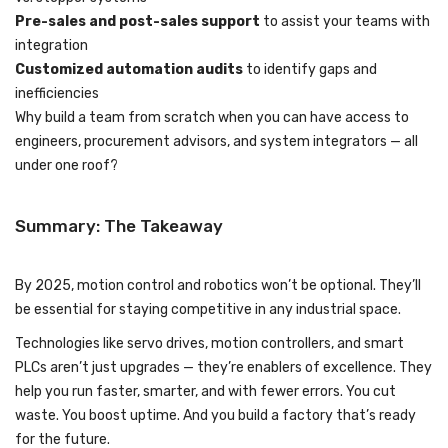
Pre-sales and post-sales support
to assist your teams with
integration
Customized automation audits
to identify gaps and
inefficiencies
Why build a team from scratch when you can have access to
engineers, procurement advisors, and system integrators — all
under one roof?
Summary: The Takeaway
By 2025, motion control and robotics won’t be optional. They’ll
be essential for staying competitive in any industrial space.
Technologies like servo drives, motion controllers, and smart
PLCs aren’t just upgrades — they’re enablers of excellence. They
help you run faster, smarter, and with fewer errors. You cut
waste. You boost uptime. And you build a factory that’s ready
for the future.