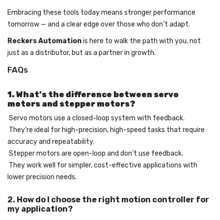
Embracing these tools today means stronger performance
tomorrow — and a clear edge over those who don’t adapt.
Reckers Automation
is here to walk the path with you, not
just as a distributor, but as a partner in growth.
FAQs
1. What’s the difference between servo
motors and stepper motors?
Servo motors use a closed-loop system with feedback.
They’re ideal for high-precision, high-speed tasks that require
accuracy and repeatability.
Stepper motors are open-loop and don’t use feedback.
They work well for simpler, cost-effective applications with
lower precision needs.
2. How do I choose the right motion controller for
my application?