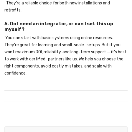
They’re a reliable choice for both new installations and
retrofits.
5. Do I need an integrator, or can I set this up
myself?
You can start with basic systems using online resources.
They’re great for learning and small-scale setups. But if you
want maximum ROI, reliability, and long-term support — it’s best
to work with certified partners like us. We help you choose the
right components, avoid costly mistakes, and scale with
confidence.