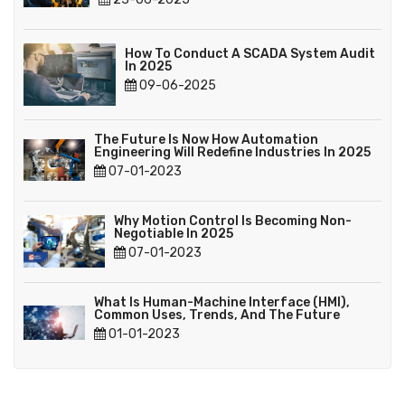
How To Conduct A SCADA System Audit
In 2025
09-06-2025
The Future Is Now How Automation
Engineering Will Redefine Industries In 2025
07-01-2023
Why Motion Control Is Becoming Non-
Negotiable In 2025
07-01-2023
What Is Human-Machine Interface (HMI),
Common Uses, Trends, And The Future
01-01-2023