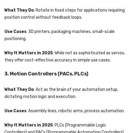
What They Do
: Rotate in fixed steps for applications requiring
position control without feedback loops.
Use Cases
: 3D printers, packaging machines, small-scale
positioning.
Why It Matters in 2025
: While not as sophisticated as servos,
they offer cost-effective accuracy in simple use cases.
3. Motion Controllers (PACs, PLCs)
What They Do
: Act as the brain of your automation setup,
dictating motion logic and execution.
Use Cases
: Assembly lines, robotic arms, process automation.
Why It Matters in 2025
: PLCs (Programmable Logic
Controllers) and PACs (Programmable Automation Controllers)