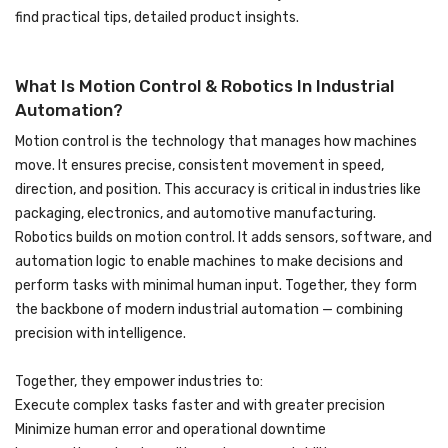
find practical tips, detailed product insights.
What Is Motion Control & Robotics In Industrial
Automation?
Motion control is the technology that manages how machines
move. It ensures precise, consistent movement in speed,
direction, and position. This accuracy is critical in industries like
packaging, electronics, and automotive manufacturing.
Robotics builds on motion control. It adds sensors, software, and
automation logic to enable machines to make decisions and
perform tasks with minimal human input. Together, they form
the backbone of modern industrial automation — combining
precision with intelligence.
Together, they empower industries to:
Execute complex tasks faster and with greater precision
Minimize human error and operational downtime