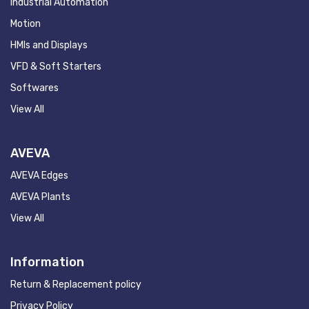
Industrial Automation
Motion
HMIs and Displays
VFD & Soft Starters
Softwares
View All
AVEVA
AVEVA Edges
AVEVA Plants
View All
Information
Return & Replacement policy
Privacy Policy