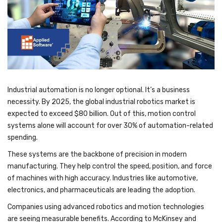
Industrial automation is no longer optional. It’s a business
necessity. By 2025, the global industrial robotics market is
expected to exceed $80 billion. Out of this, motion control
systems alone will account for over 30% of automation-related
spending.
These systems are the backbone of precision in modern
manufacturing. They help control the speed, position, and force
of machines with high accuracy. Industries like automotive,
electronics, and pharmaceuticals are leading the adoption.
Companies using advanced robotics and motion technologies
are seeing measurable benefits. According to McKinsey and