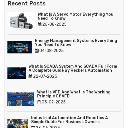
Recent Posts
What Is A Servo Motor Everything You
Need To Know
26-08-2025
Energy Management Systems Everything
You Need To Know
04-08-2025
What Is SCADA System And SCADA Full Form
A Complete Guide By Reckers Automation
22-07-2025
What Is VFD And What Is The Working
Principle Of VFD
03-07-2025
Industrial Automation And Robotics A
Simple Guide For Business Owners
23-06-2025