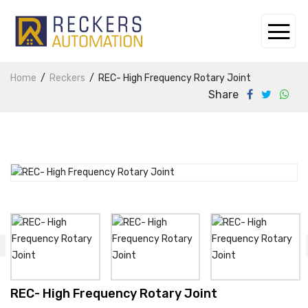
Home
Reckers
REC- High Frequency Rotary Joint
Share
REC- High Frequency Rotary Joint