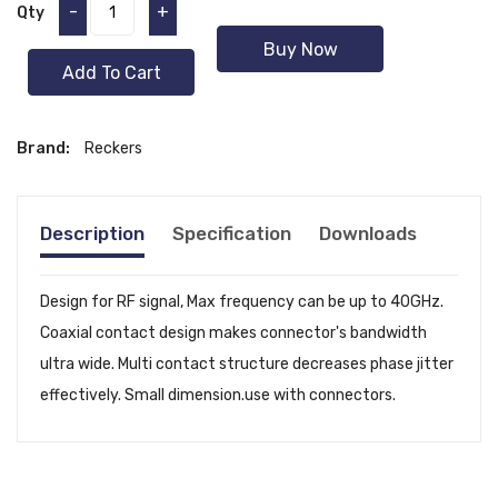
-
+
Qty
Buy Now
Add To Cart
Brand:
Reckers
Description
Specification
Downloads
Design for RF signal, Max frequency can be up to 40GHz.
Coaxial contact design makes connector's bandwidth
ultra wide. Multi contact structure decreases phase jitter
effectively. Small dimension.use with connectors.