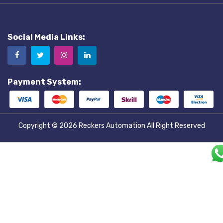
Social Media Links:
Payment System:
Copyright © 2026
Reckers Automation
All Right Reserved