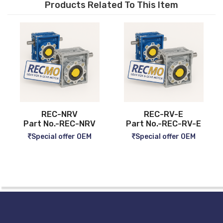
Products Related To This Item
REC-NRV
REC-RV-E
Part No.-REC-NRV
Part No.-REC-RV-E
Special offer OEM
Special offer OEM