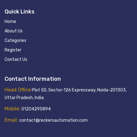
Quick Links
Home
About Us
Categories
Register
Contact Us
Contact Information
Head Office
Plot 5D, Sector-126 Expressway, Noida-201303,
Uttar Pradesh, India
Mobile:
01204295894
Email:
contact@reckersautomation.com