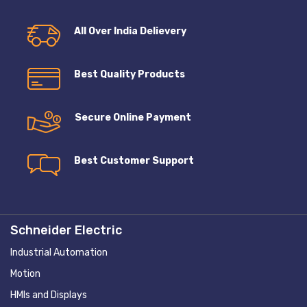
All Over India Delievery
Best Quality Products
Secure Online Payment
Best Customer Support
Schneider Electric
Industrial Automation
Motion
HMIs and Displays