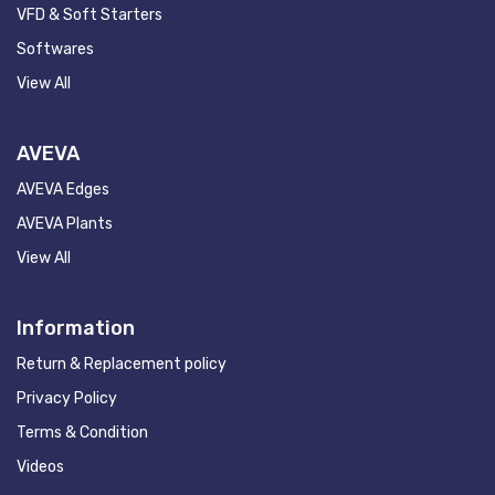
VFD & Soft Starters
Softwares
View All
AVEVA
AVEVA Edges
AVEVA Plants
View All
Information
Return & Replacement policy
Privacy Policy
Terms & Condition
Videos