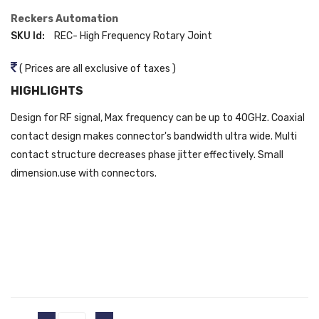
Reckers Automation
SKU Id:
REC- High Frequency Rotary Joint
( Prices are all exclusive of taxes )
HIGHLIGHTS
Design for RF signal, Max frequency can be up to 40GHz. Coaxial
contact design makes connector's bandwidth ultra wide. Multi
contact structure decreases phase jitter effectively. Small
dimension.use with connectors.