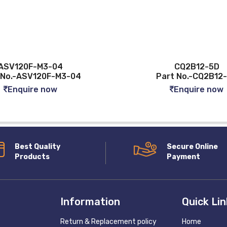
ASV120F-M3-04
CQ2B12-5D
 No.-ASV120F-M3-04
Part No.-CQ2B12
Enquire now
Enquire now
Best Quality
Secure Online
Products
Payment
Information
Quick Li
Return & Replacement policy
Home