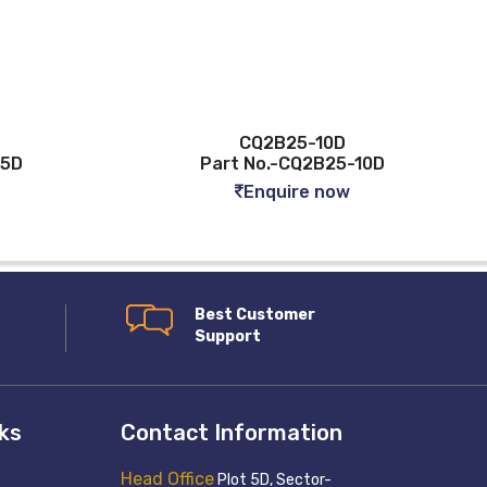
CQ2B25-10D
-5D
Part No.-CQ2B25-10D
Enquire now
Best Customer
Support
nks
Contact Information
Head Office
Plot 5D, Sector-