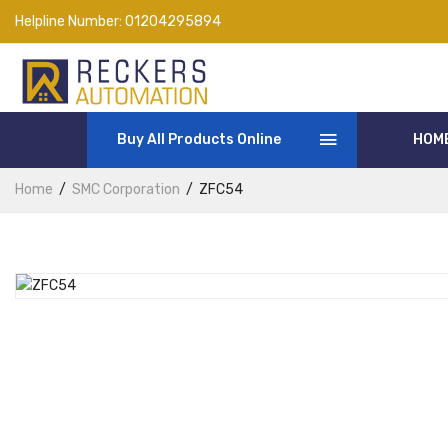
Helpline Number:
01204295894
Buy All Products Online
HOM
Home
SMC Corporation
ZFC54