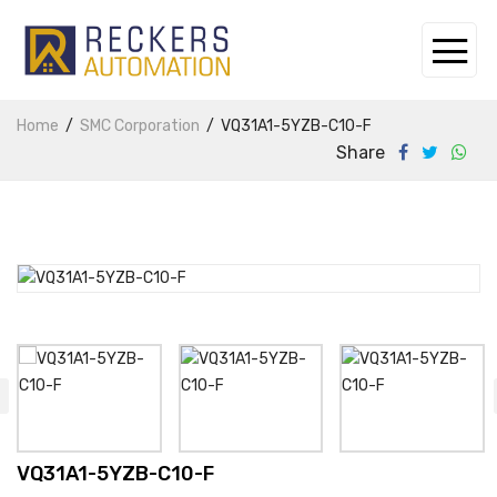
Home
SMC Corporation
VQ31A1-5YZB-C10-F
Share
VQ31A1-5YZB-C10-F