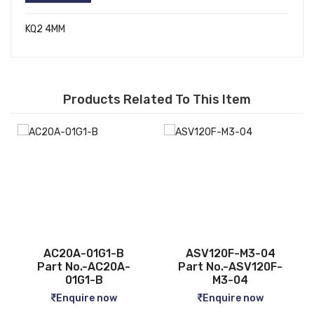
KQ2 4MM
Products Related To This Item
ASV120F-M3-04
CQ2B12-5D
-
Part No.-ASV120F-
Part No.-CQ2B12-5D
M3-04
Enquire now
Enquire now