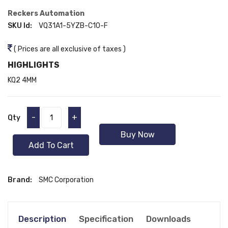
Reckers Automation
SKU Id:
VQ31A1-5YZB-C10-F
( Prices are all exclusive of taxes )
HIGHLIGHTS
KQ2 4MM
-
+
Qty
Buy Now
Add To Cart
Brand:
SMC Corporation
Description
Specification
Downloads