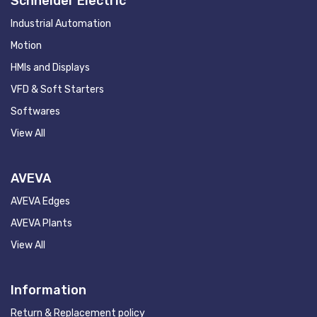
Schneider Electric
Industrial Automation
Motion
HMIs and Displays
VFD & Soft Starters
Softwares
View All
AVEVA
AVEVA Edges
AVEVA Plants
View All
Information
Return & Replacement policy