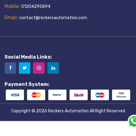
Mobile:
01204295894
Email:
contact@reckersautomation.com
Social Media Links:
Payment System:
Copyright © 2026
Reckers Automation
All Right Reserved