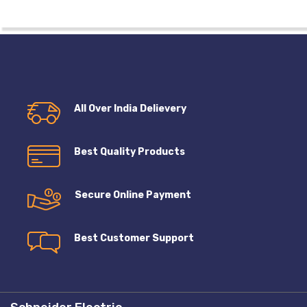
All Over India Delievery
Best Quality Products
Secure Online Payment
Best Customer Support