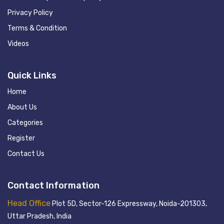
Privacy Policy
Terms & Condition
Videos
Quick Links
Home
About Us
Categories
Register
Contact Us
Contact Information
Head Office
Plot 5D, Sector-126 Expressway, Noida-201303,
Uttar Pradesh, India