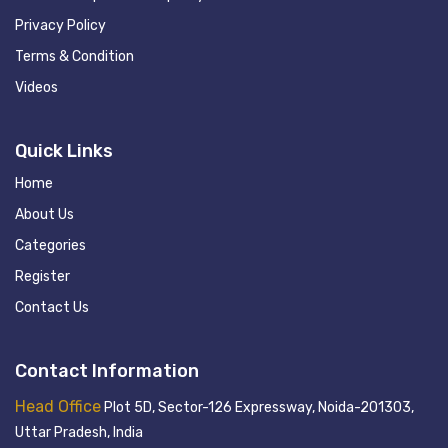
Privacy Policy
Terms & Condition
Videos
Quick Links
Home
About Us
Categories
Register
Contact Us
Contact Information
Head Office
Plot 5D, Sector-126 Expressway, Noida-201303,
Uttar Pradesh, India