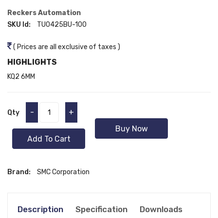
Reckers Automation
SKU Id:
TU0425BU-100
( Prices are all exclusive of taxes )
HIGHLIGHTS
KQ2 6MM
-
+
Qty
Buy Now
Add To Cart
Brand:
SMC Corporation
Description
Specification
Downloads