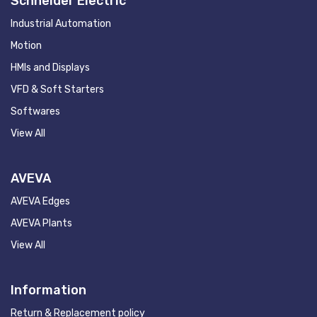
Schneider Electric
Industrial Automation
Motion
HMIs and Displays
VFD & Soft Starters
Softwares
View All
AVEVA
AVEVA Edges
AVEVA Plants
View All
Information
Return & Replacement policy