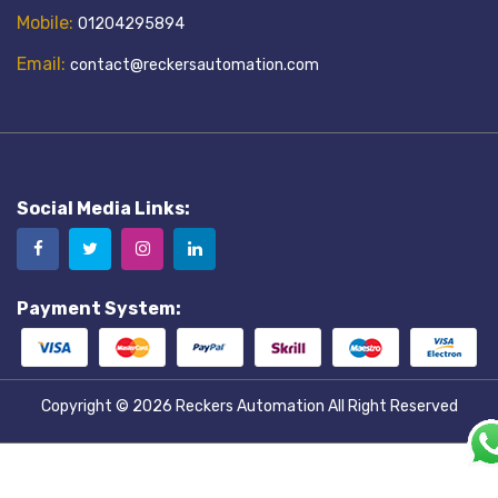
Mobile:
01204295894
Email:
contact@reckersautomation.com
Social Media Links:
Payment System:
Copyright © 2026
Reckers Automation
All Right Reserved