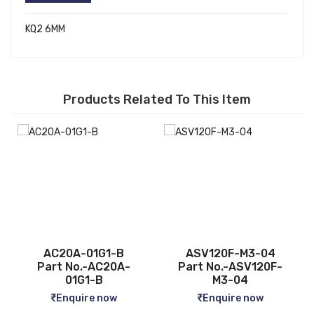
KQ2 6MM
Products Related To This Item
ASV120F-M3-04
CQ2B12-5D
-
Part No.-ASV120F-
Part No.-CQ2B12-5D
M3-04
Enquire now
Enquire now