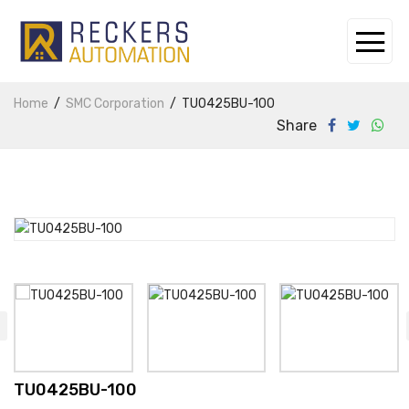
Home
SMC Corporation
TU0425BU-100
Share
TU0425BU-100