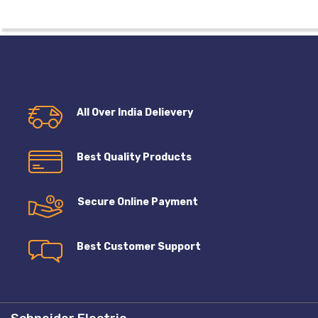
All Over India Delievery
Best Quality Products
Secure Online Payment
Best Customer Support