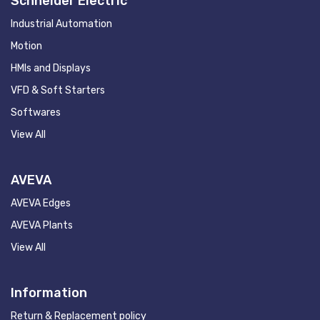
Schneider Electric
Industrial Automation
Motion
HMIs and Displays
VFD & Soft Starters
Softwares
View All
AVEVA
AVEVA Edges
AVEVA Plants
View All
Information
Return & Replacement policy