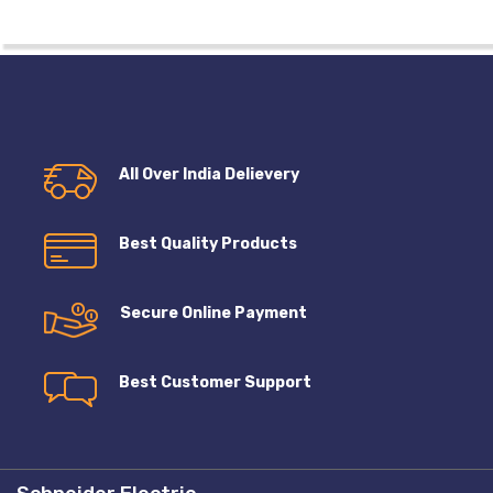
All Over India Delievery
Best Quality Products
Secure Online Payment
Best Customer Support