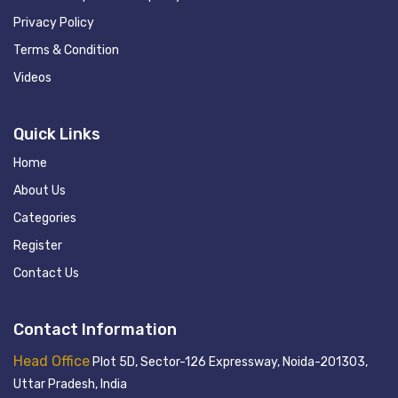
Privacy Policy
Terms & Condition
Videos
Quick Links
Home
About Us
Categories
Register
Contact Us
Contact Information
Head Office
Plot 5D, Sector-126 Expressway, Noida-201303,
Uttar Pradesh, India