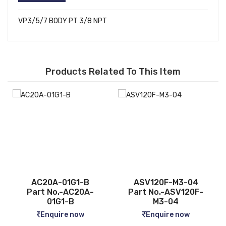
VP3/5/7 BODY PT 3/8 NPT
Products Related To This Item
ASV120F-M3-04
CQ2B12-5D
Part No.-ASV120F-
Part No.-CQ2B12-5D
M3-04
Enquire now
Enquire now