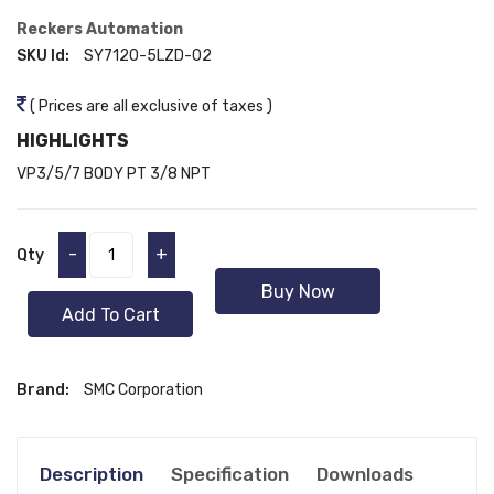
Reckers Automation
SKU Id:
SY7120-5LZD-02
( Prices are all exclusive of taxes )
HIGHLIGHTS
VP3/5/7 BODY PT 3/8 NPT
-
+
Qty
Buy Now
Add To Cart
Brand:
SMC Corporation
Description
Specification
Downloads