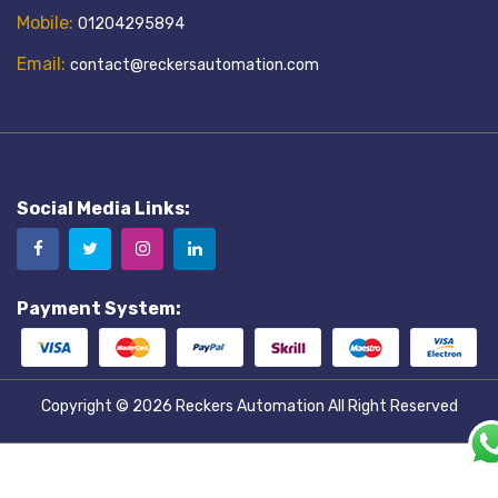
Mobile:
01204295894
Email:
contact@reckersautomation.com
Social Media Links:
Payment System:
Copyright © 2026
Reckers Automation
All Right Reserved