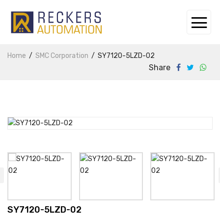
Home
SMC Corporation
SY7120-5LZD-02
Share
SY7120-5LZD-02