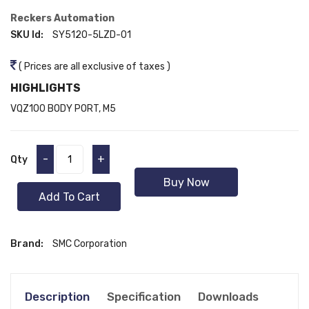
Reckers Automation
SKU Id:
SY5120-5LZD-01
( Prices are all exclusive of taxes )
HIGHLIGHTS
VQZ100 BODY PORT, M5
-
+
Qty
Buy Now
Add To Cart
Brand:
SMC Corporation
Description
Specification
Downloads