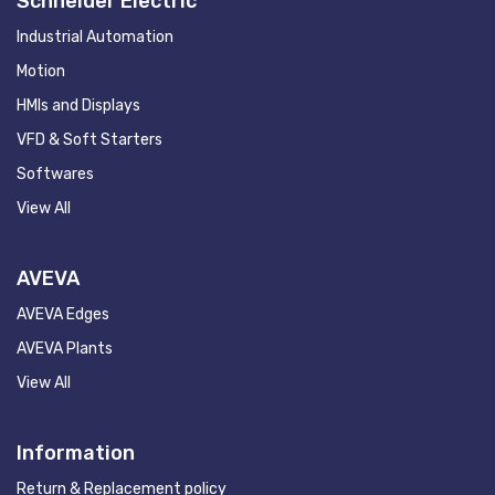
Schneider Electric
Industrial Automation
Motion
HMIs and Displays
VFD & Soft Starters
Softwares
View All
AVEVA
AVEVA Edges
AVEVA Plants
View All
Information
Return & Replacement policy