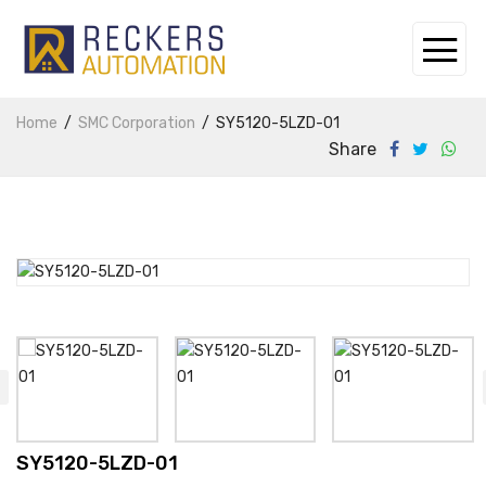
Home
SMC Corporation
SY5120-5LZD-01
Share
SY5120-5LZD-01