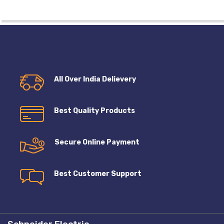
All Over India Delievery
Best Quality Products
Secure Online Payment
Best Customer Support