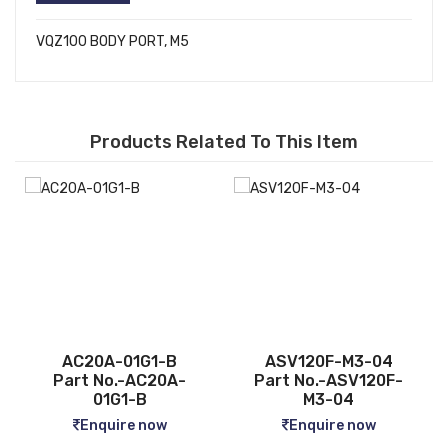
VQZ100 BODY PORT, M5
Products Related To This Item
B
ASV120F-M3-04
CQ2B12-5D
A-
Part No.-ASV120F-
Part No.-CQ2B12-5D
M3-04
Enquire now
Enquire now