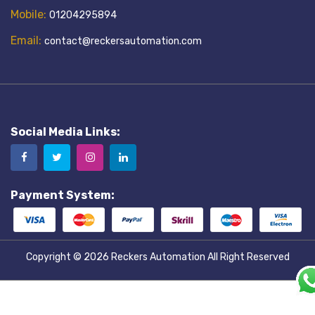
Mobile:
01204295894
Email:
contact@reckersautomation.com
Social Media Links:
Payment System:
Copyright © 2026
Reckers Automation
All Right Reserved