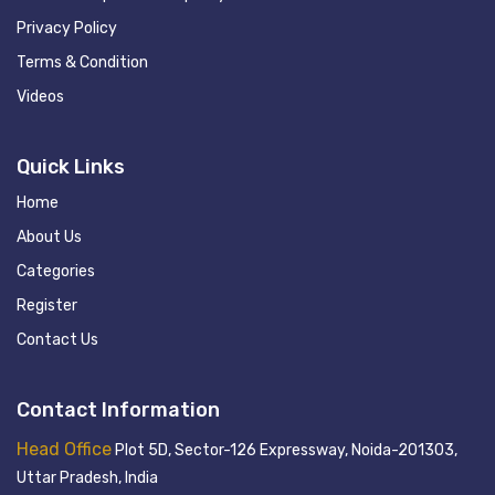
Privacy Policy
Terms & Condition
Videos
Quick Links
Home
About Us
Categories
Register
Contact Us
Contact Information
Head Office
Plot 5D, Sector-126 Expressway, Noida-201303,
Uttar Pradesh, India