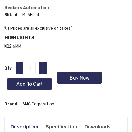
Reckers Automation
SKU Id:
M-5HL-4
( Prices are all exclusive of taxes )
HIGHLIGHTS
KQ2 6MM
-
+
Qty
Buy Now
Add To Cart
Brand:
SMC Corporation
Description
Specification
Downloads