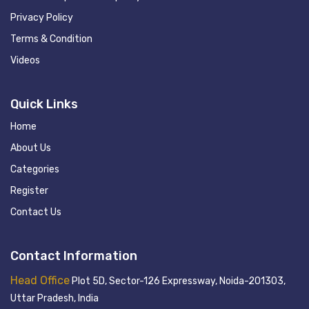
Privacy Policy
Terms & Condition
Videos
Quick Links
Home
About Us
Categories
Register
Contact Us
Contact Information
Head Office
Plot 5D, Sector-126 Expressway, Noida-201303,
Uttar Pradesh, India