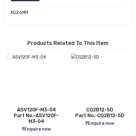
KQ2 6MM
Products Related To This Item
ASV120F-M3-04
CQ2B12-5D
Part No.-ASV120F-
Part No.-CQ2B12-5D
M3-04
Enquire now
Enquire now