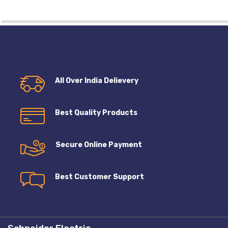
All Over India Delievery
Best Quality Products
Secure Online Payment
Best Customer Support