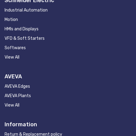
Schneider Electric
Industrial Automation
Motion
HMIs and Displays
VFD & Soft Starters
Softwares
View All
AVEVA
AVEVA Edges
AVEVA Plants
View All
Information
Return & Replacement policy