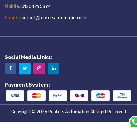
Mobile:
01204295894
Email:
contact@reckersautomation.com
Social Media Links:
Payment System:
Copyright © 2026
Reckers Automation
All Right Reserved