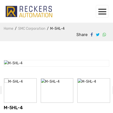
Home
SMC Corporation
M-5HL-4
Share
M-5HL-4