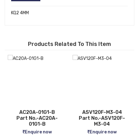
KQ2 4MM
Products Related To This Item
ASV120F-M3-04
CQ2B12-5D
Part No.-ASV120F-
Part No.-CQ2B12-5D
M3-04
Enquire now
Enquire now