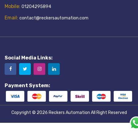
Mobile:
01204295894
Email:
contact@reckersautomation.com
Social Media Links:
Payment System:
Copyright © 2026
Reckers Automation
All Right Reserved