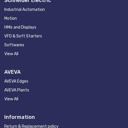
Schneider Electric
Industrial Automation
Motion
HMIs and Displays
VFD & Soft Starters
Softwares
View All
AVEVA
AVEVA Edges
AVEVA Plants
View All
Information
Return & Replacement policy