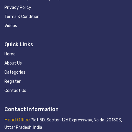
Privacy Policy
Terms & Condition
Videos
Quick Links
Home
About Us
Categories
Register
Contact Us
Contact Information
Head Office
Plot 5D, Sector-126 Expressway, Noida-201303,
Uttar Pradesh, India