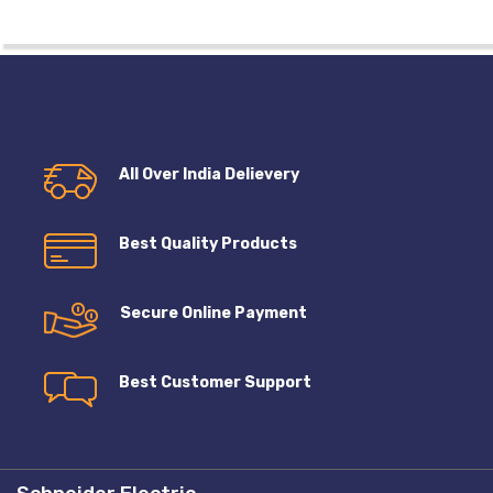
All Over India Delievery
Best Quality Products
Secure Online Payment
Best Customer Support