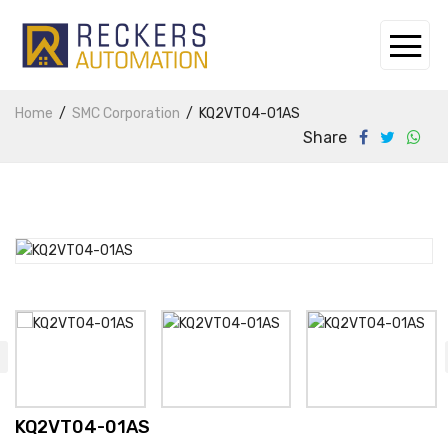
Home
SMC Corporation
KQ2VT04-01AS
Share
KQ2VT04-01AS