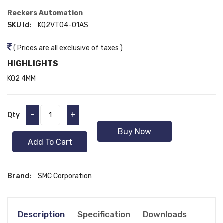
Reckers Automation
SKU Id:
KQ2VT04-01AS
( Prices are all exclusive of taxes )
HIGHLIGHTS
KQ2 4MM
-
+
Qty
Buy Now
Add To Cart
Brand:
SMC Corporation
Description
Specification
Downloads