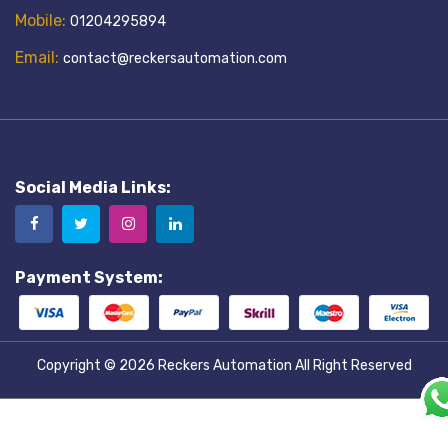
Mobile:
01204295894
Email:
contact@reckersautomation.com
Social Media Links:
Payment System:
Copyright © 2026
Reckers Automation
All Right Reserved