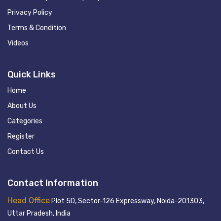
Privacy Policy
Terms & Condition
Videos
Quick Links
Home
About Us
Categories
Register
Contact Us
Contact Information
Head Office
Plot 5D, Sector-126 Expressway, Noida-201303,
Uttar Pradesh, India