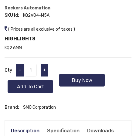
Reckers Automation
SKU Id:
KQ2V04-M5A
( Prices are all exclusive of taxes )
HIGHLIGHTS
KQ2 6MM
-
+
Qty
Buy Now
Add To Cart
Brand:
SMC Corporation
Description
Specification
Downloads