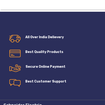
All Over India Delievery
Best Quality Products
Secure Online Payment
Best Customer Support