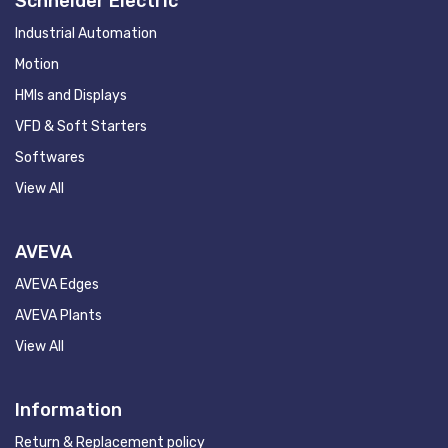
Schneider Electric
Industrial Automation
Motion
HMIs and Displays
VFD & Soft Starters
Softwares
View All
AVEVA
AVEVA Edges
AVEVA Plants
View All
Information
Return & Replacement policy