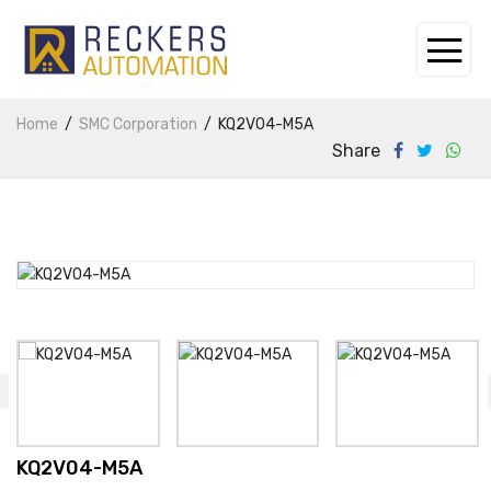
Home
SMC Corporation
KQ2V04-M5A
Share
KQ2V04-M5A