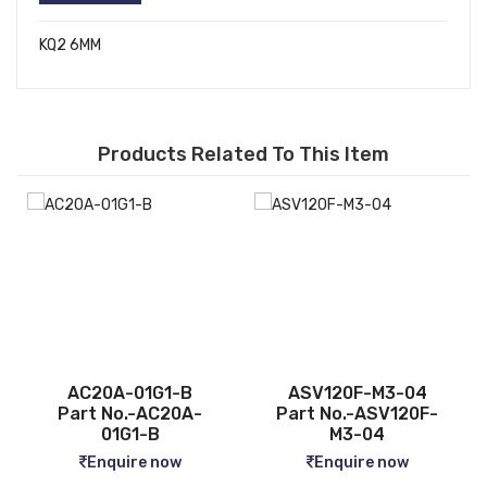
KQ2 6MM
Products Related To This Item
ASV120F-M3-04
CQ2B12-5D
Part No.-ASV120F-
Part No.-CQ2B12-5D
M3-04
Enquire now
Enquire now