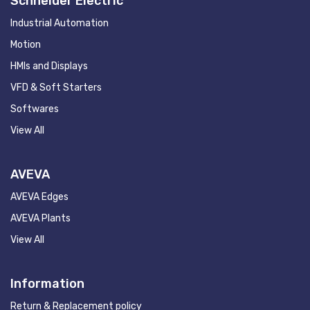
Schneider Electric
Industrial Automation
Motion
HMIs and Displays
VFD & Soft Starters
Softwares
View All
AVEVA
AVEVA Edges
AVEVA Plants
View All
Information
Return & Replacement policy