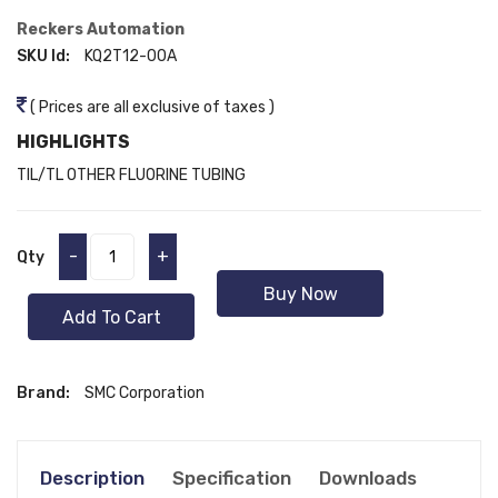
Reckers Automation
SKU Id:
KQ2T12-00A
( Prices are all exclusive of taxes )
HIGHLIGHTS
TIL/TL OTHER FLUORINE TUBING
-
+
Qty
Buy Now
Add To Cart
Brand:
SMC Corporation
Description
Specification
Downloads