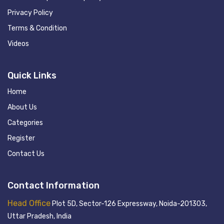
Privacy Policy
Terms & Condition
Videos
Quick Links
Home
About Us
Categories
Register
Contact Us
Contact Information
Head Office
Plot 5D, Sector-126 Expressway, Noida-201303,
Uttar Pradesh, India