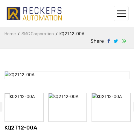
Home
SMC Corporation
KQ2T12-00A
Share
KQ2T12-00A