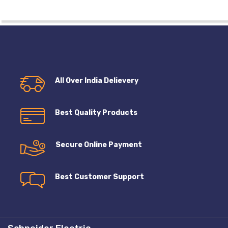
All Over India Delievery
Best Quality Products
Secure Online Payment
Best Customer Support