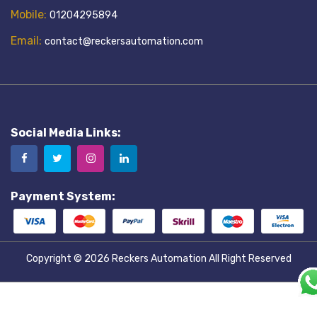
Mobile:
01204295894
Email:
contact@reckersautomation.com
Social Media Links:
Payment System:
Copyright © 2026
Reckers Automation
All Right Reserved