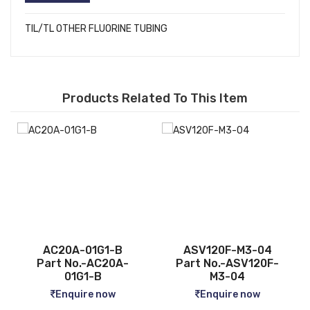
TIL/TL OTHER FLUORINE TUBING
Products Related To This Item
ASV120F-M3-04
CQ2B12-5D
Part No.-ASV120F-
Part No.-CQ2B12-5D
M3-04
Enquire now
Enquire now