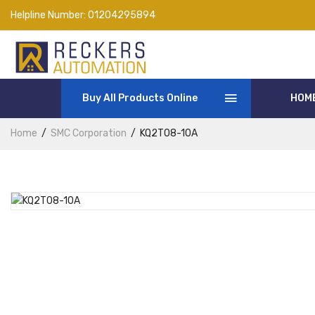
Helpline Number:
01204295894
Buy All Products Online
HOM
Home
SMC Corporation
KQ2T08-10A