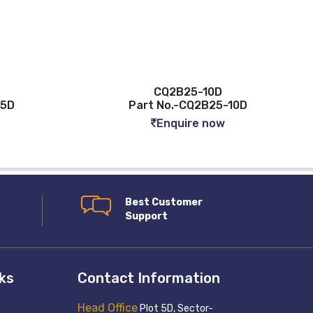
CQ2B25-10D
-5D
Part No.-CQ2B25-10D
Enquire now
Best Customer
Support
nks
Contact Information
Head Office
Plot 5D, Sector-