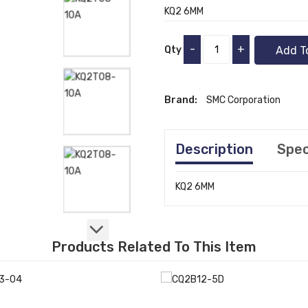
KQ2 6MM
-
+
Qty
Add T
Brand:
SMC Corporation
Description
Spec
KQ2 6MM
Products Related To This Item