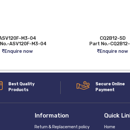
ASV120F-M3-04
CQ2B12-5D
 No.-ASV120F-M3-04
Part No.-CQ2B12
Enquire now
Enquire now
Best Quality
Secure Online
Products
Payment
Information
Quick Li
Return & Replacement policy
Home