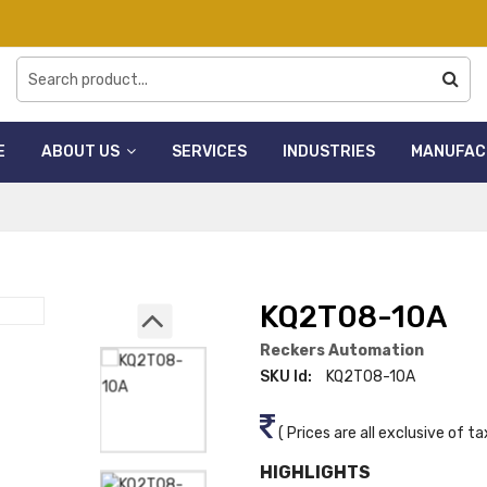
E
ABOUT US
SERVICES
INDUSTRIES
MANUFAC
KQ2T08-10A
Reckers Automation
SKU Id:
KQ2T08-10A
( Prices are all exclusive of ta
HIGHLIGHTS