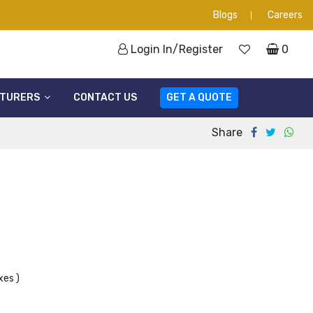
Blogs
Careers
Login In/Register
0
TURERS
CONTACT US
GET A QUOTE
Share
xes )