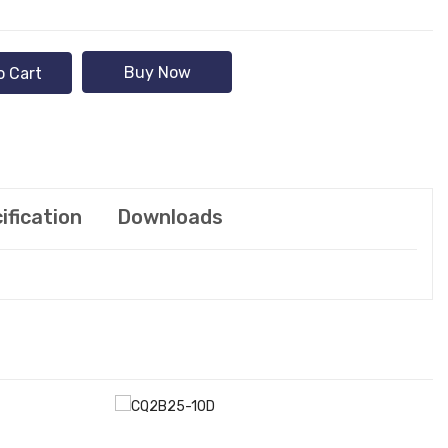
Buy Now
o Cart
ification
Downloads