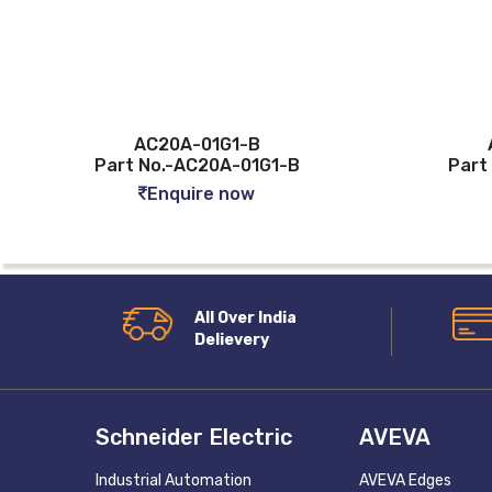
AC20A-01G1-B
Part No.-AC20A-01G1-B
Part
Enquire now
All Over India
Delievery
Schneider Electric
AVEVA
Industrial Automation
AVEVA Edges