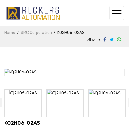
Home
SMC Corporation
KQ2H06-02AS
Share
KQ2H06-02AS