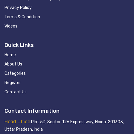
Privacy Policy
Terms & Condition
Videos
Quick Links
Home
About Us
Categories
Register
Contact Us
Contact Information
Head Office
Plot 5D, Sector-126 Expressway, Noida-201303,
Uttar Pradesh, India