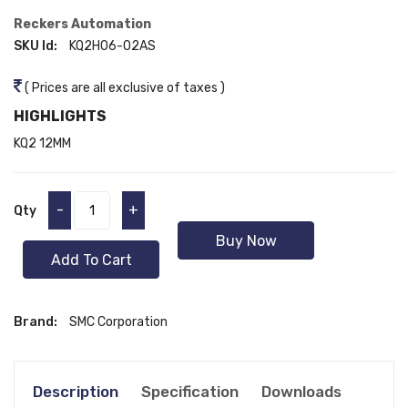
Reckers Automation
SKU Id:
KQ2H06-02AS
( Prices are all exclusive of taxes )
HIGHLIGHTS
KQ2 12MM
-
+
Qty
Buy Now
Add To Cart
Brand:
SMC Corporation
Description
Specification
Downloads