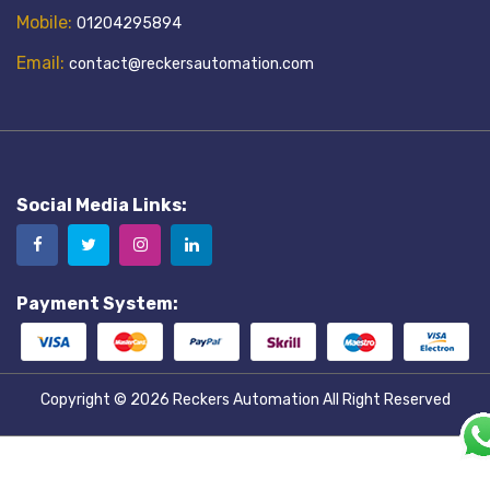
Mobile:
01204295894
Email:
contact@reckersautomation.com
Social Media Links:
Payment System:
Copyright © 2026
Reckers Automation
All Right Reserved