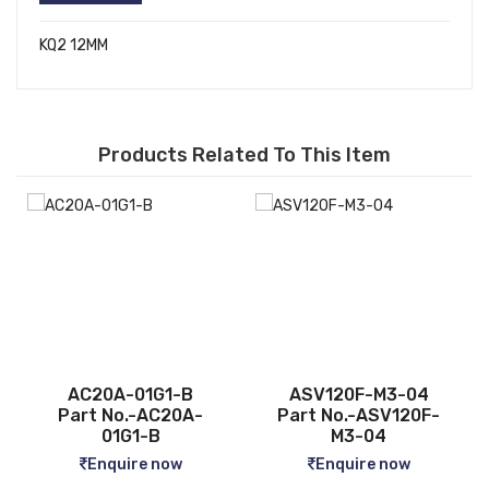
KQ2 12MM
Products Related To This Item
ASV120F-M3-04
CQ2B12-5D
-
Part No.-ASV120F-
Part No.-CQ2B12-5D
M3-04
Enquire now
Enquire now