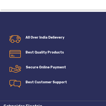
All Over India Delievery
Best Quality Products
Secure Online Payment
Best Customer Support