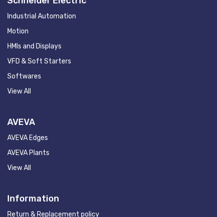
Schneider Electric
Industrial Automation
Motion
HMIs and Displays
VFD & Soft Starters
Softwares
View All
AVEVA
AVEVA Edges
AVEVA Plants
View All
Information
Return & Replacement policy