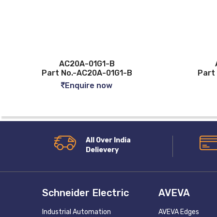
AC20A-01G1-B
ASV120F-M3
art No.-AC20A-01G1-B
Part No.-ASV120
Enquire now
Enquire n
All Over India
Delievery
Schneider Electric
AVEVA
Industrial Automation
AVEVA Edges