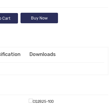
Buy Now
o Cart
ification
Downloads