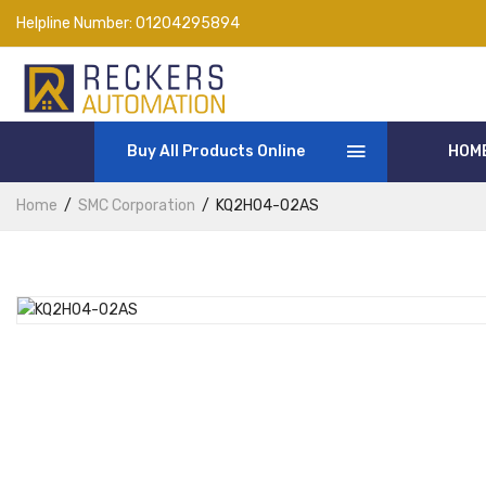
Helpline Number:
01204295894
Buy All Products Online
HOM
Home
SMC Corporation
KQ2H04-02AS