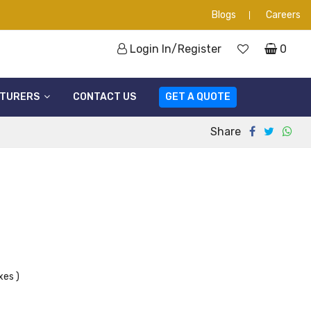
Blogs
Careers
Login In/Register
0
TURERS
CONTACT US
GET A QUOTE
Share
xes )