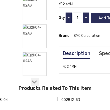
KQ2 4MM
-
+
Qty
Add T
Brand:
SMC Corporation
Description
Spec
KQ2 4MM
Products Related To This Item