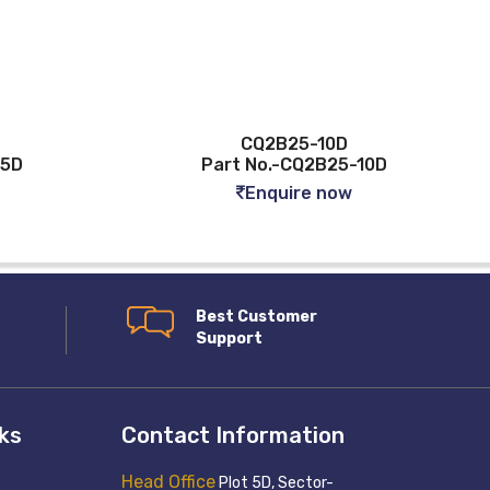
CQ2B25-10D
Part No.-CQ2B25-10D
Par
Enquire now
Best Customer
Support
nks
Contact Information
Head Office
Plot 5D, Sector-