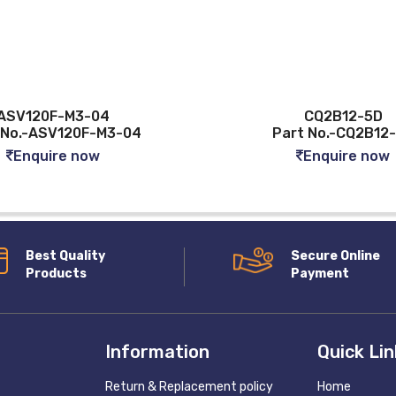
-04
CQ2B12-5D
F-M3-04
Part No.-CQ2B12-5D
ow
Enquire now
Best Quality
Secure Online
Products
Payment
Information
Quick Li
Return & Replacement policy
Home