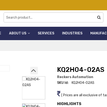
E
ABOUT US
SERVICES
INDUSTRIES
MANUFAC
KQ2H04-02AS
Reckers Automation
SKU Id:
KQ2H04-02AS
( Prices are all exclusive of ta
HIGHLIGHTS