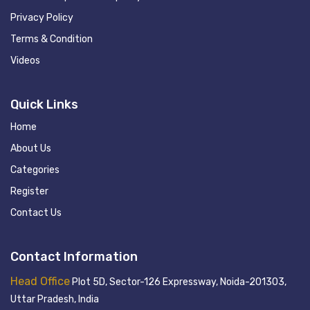
Privacy Policy
Terms & Condition
Videos
Quick Links
Home
About Us
Categories
Register
Contact Us
Contact Information
Head Office
Plot 5D, Sector-126 Expressway, Noida-201303,
Uttar Pradesh, India