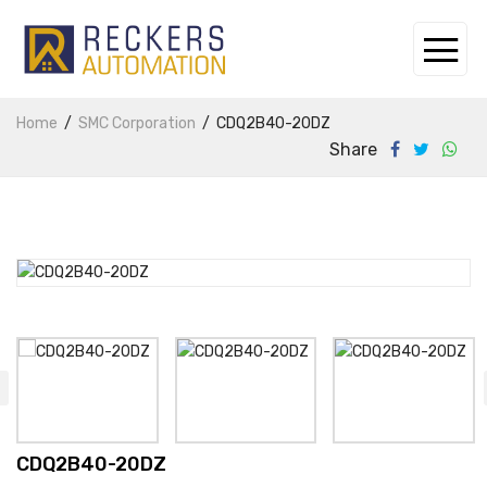
Home
SMC Corporation
CDQ2B40-20DZ
Share
CDQ2B40-20DZ