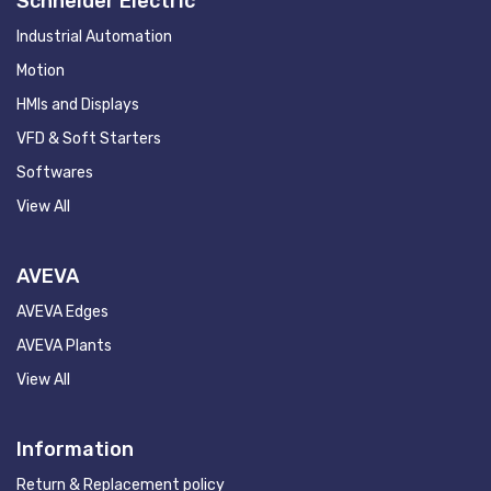
Schneider Electric
Industrial Automation
Motion
HMIs and Displays
VFD & Soft Starters
Softwares
View All
AVEVA
AVEVA Edges
AVEVA Plants
View All
Information
Return & Replacement policy