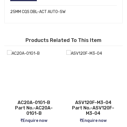
25MM CQS DBL-ACT AUTO-SW
Products Related To This Item
ASV120F-M3-04
CQ2B12-5D
-
Part No.-ASV120F-
Part No.-CQ2B12-5D
M3-04
Enquire now
Enquire now