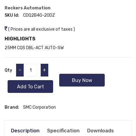
Reckers Automation
SKU Id:
CDQ2B40-20DZ
( Prices are all exclusive of taxes )
HIGHLIGHTS
25MM CQS DBL-ACT AUTO-SW
-
+
Qty
Buy Now
Add To Cart
Brand:
SMC Corporation
Description
Specification
Downloads