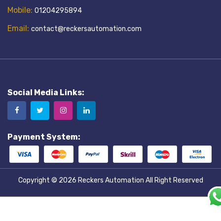
Mobile:
01204295894
Email:
contact@reckersautomation.com
Social Media Links:
Payment System:
Copyright © 2026
Reckers Automation
All Right Reserved