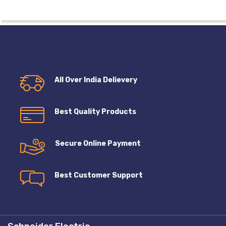
All Over India Delievery
Best Quality Products
Secure Online Payment
Best Customer Support