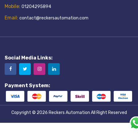
Mobile:
01204295894
Email:
contact@reckersautomation.com
Social Media Links:
Payment System:
Copyright © 2026
Reckers Automation
All Right Reserved