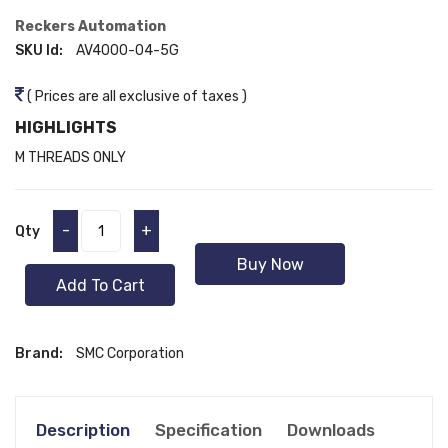
Reckers Automation
SKU Id:
AV4000-04-5G
( Prices are all exclusive of taxes )
HIGHLIGHTS
M THREADS ONLY
-
+
Qty
Buy Now
Add To Cart
Brand:
SMC Corporation
Description
Specification
Downloads