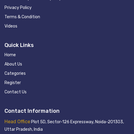
Privacy Policy
Terms & Condition
Videos
Quick Links
Home
About Us
Categories
Register
Contact Us
Contact Information
Head Office
Plot 5D, Sector-126 Expressway, Noida-201303,
Uttar Pradesh, India