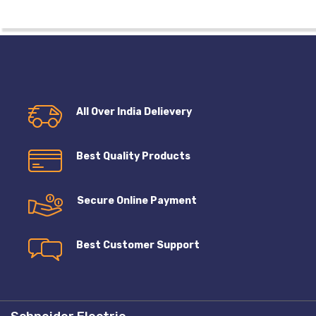
All Over India Delievery
Best Quality Products
Secure Online Payment
Best Customer Support