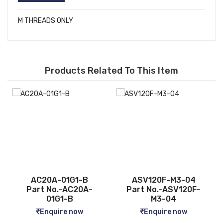
M THREADS ONLY
Products Related To This Item
ASV120F-M3-04
CQ2B12-5D
Part No.-ASV120F-
Part No.-CQ2B12-5D
M3-04
Enquire now
Enquire now