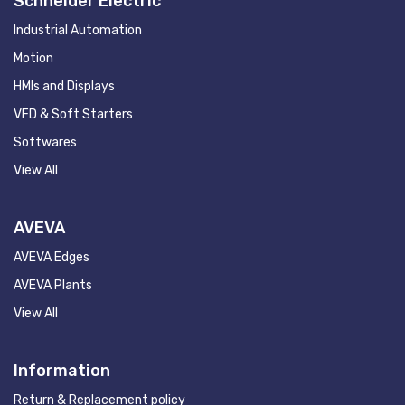
Schneider Electric
Industrial Automation
Motion
HMIs and Displays
VFD & Soft Starters
Softwares
View All
AVEVA
AVEVA Edges
AVEVA Plants
View All
Information
Return & Replacement policy