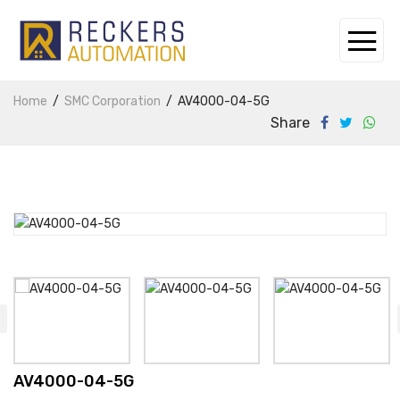
Home
SMC Corporation
AV4000-04-5G
Share
AV4000-04-5G