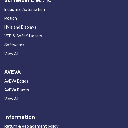
Schneider Electric
Industrial Automation
Motion
HMIs and Displays
VFD & Soft Starters
Softwares
View All
AVEVA
AVEVA Edges
AVEVA Plants
View All
Information
Return & Replacement policy