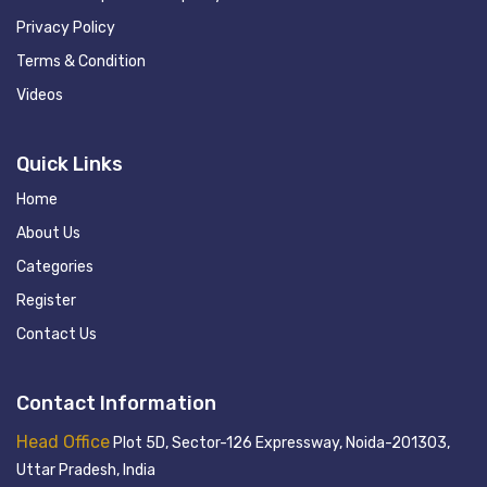
Privacy Policy
Terms & Condition
Videos
Quick Links
Home
About Us
Categories
Register
Contact Us
Contact Information
Head Office
Plot 5D, Sector-126 Expressway, Noida-201303,
Uttar Pradesh, India