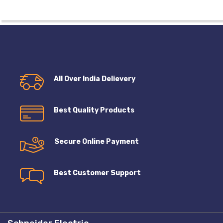
All Over India Delievery
Best Quality Products
Secure Online Payment
Best Customer Support