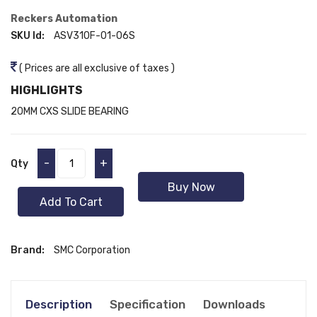
Reckers Automation
SKU Id:
ASV310F-01-06S
( Prices are all exclusive of taxes )
HIGHLIGHTS
20MM CXS SLIDE BEARING
-
+
Qty
Buy Now
Add To Cart
Brand:
SMC Corporation
Description
Specification
Downloads