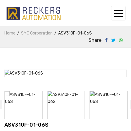
Home
SMC Corporation
ASV310F-01-06S
Share
ASV310F-01-06S