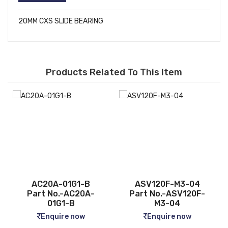
20MM CXS SLIDE BEARING
Products Related To This Item
B
ASV120F-M3-04
CQ2B12-5D
A-
Part No.-ASV120F-
Part No.-CQ2B12-5D
M3-04
Enquire now
Enquire now