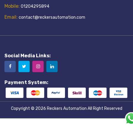
Mobile:
01204295894
Email:
contact@reckersautomation.com
Social Media Links:
Payment System:
Copyright © 2026
Reckers Automation
All Right Reserved