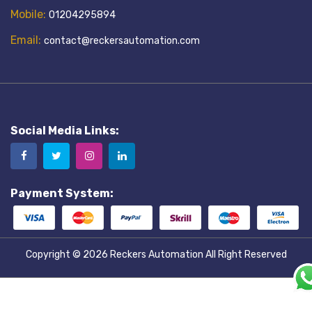
Mobile:
01204295894
Email:
contact@reckersautomation.com
Social Media Links:
Payment System:
Copyright © 2026
Reckers Automation
All Right Reserved