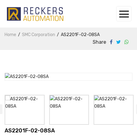
Home
SMC Corporation
AS2201F-02-08SA
Share
AS2201F-02-08SA