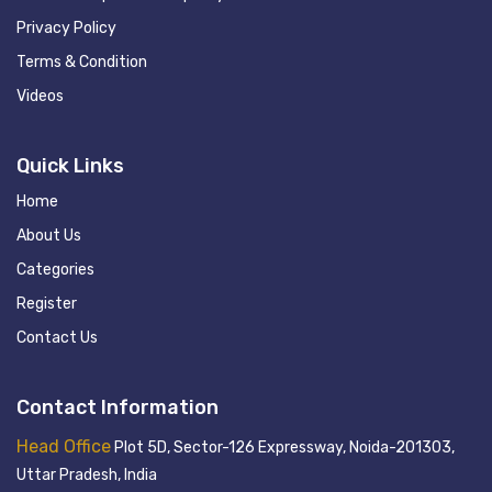
Privacy Policy
Terms & Condition
Videos
Quick Links
Home
About Us
Categories
Register
Contact Us
Contact Information
Head Office
Plot 5D, Sector-126 Expressway, Noida-201303,
Uttar Pradesh, India