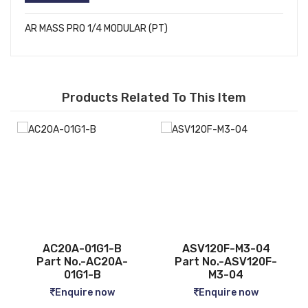
AR MASS PRO 1/4 MODULAR (PT)
Products Related To This Item
ASV120F-M3-04
CQ2B12-5D
-
Part No.-ASV120F-
Part No.-CQ2B12-5D
M3-04
Enquire now
Enquire now