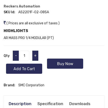
Reckers Automation
SKU Id:
AS2201F-02-08SA
( Prices are all exclusive of taxes )
HIGHLIGHTS
AR MASS PRO 1/4 MODULAR (PT)
-
+
Qty
Buy Now
Add To Cart
Brand:
SMC Corporation
Description
Specification
Downloads