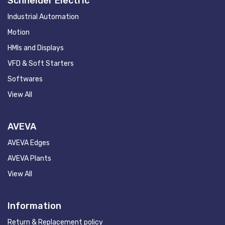
Schneider Electric
Industrial Automation
Motion
HMIs and Displays
VFD & Soft Starters
Softwares
View All
AVEVA
AVEVA Edges
AVEVA Plants
View All
Information
Return & Replacement policy