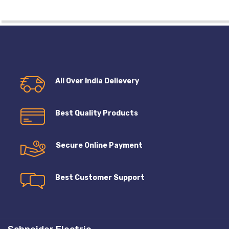
All Over India Delievery
Best Quality Products
Secure Online Payment
Best Customer Support