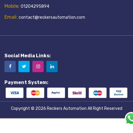
Mobile:
01204295894
Email:
contact@reckersautomation.com
Social Media Links:
Payment System:
Copyright © 2026
Reckers Automation
All Right Reserved