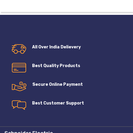
All Over India Delievery
Best Quality Products
Secure Online Payment
Best Customer Support