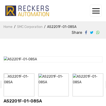
Home
SMC Corporation
AS2201F-01-08SA
Share
AS2201F-01-08SA