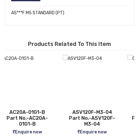
AS***F M5 STANDARD (PT)
Products Related To This Item
ASV120F-M3-04
CQ2B12-5D
Part No.-ASV120F-
Part No.-CQ2B12-5D
M3-04
Enquire now
Enquire now