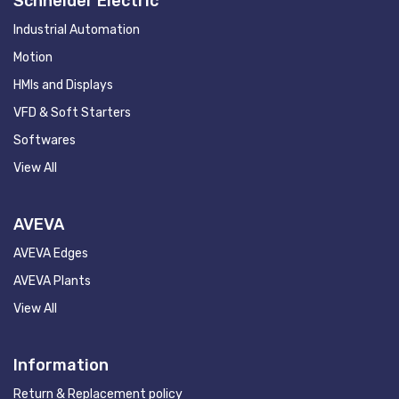
Schneider Electric
Industrial Automation
Motion
HMIs and Displays
VFD & Soft Starters
Softwares
View All
AVEVA
AVEVA Edges
AVEVA Plants
View All
Information
Return & Replacement policy