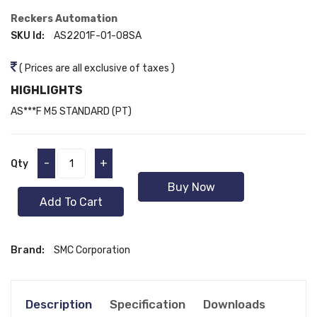
Reckers Automation
SKU Id:
AS2201F-01-08SA
( Prices are all exclusive of taxes )
HIGHLIGHTS
AS***F M5 STANDARD (PT)
-
+
Qty
Buy Now
Add To Cart
Brand:
SMC Corporation
Description
Specification
Downloads