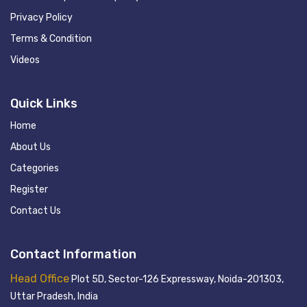
Privacy Policy
Terms & Condition
Videos
Quick Links
Home
About Us
Categories
Register
Contact Us
Contact Information
Head Office
Plot 5D, Sector-126 Expressway, Noida-201303,
Uttar Pradesh, India